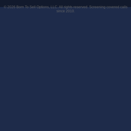
© 2026
Born To Sell Options, LLC
. All rights reserved. Screening covered calls
since 2010.