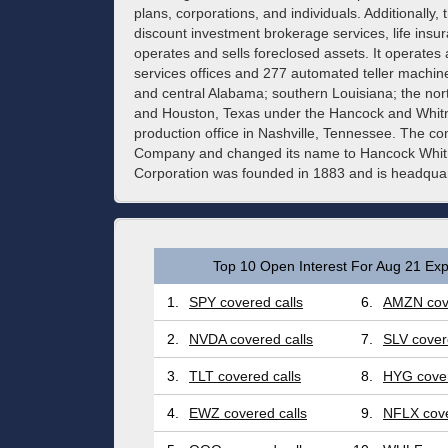
plans, corporations, and individuals. Additionall
discount investment brokerage services, life insu
operates and sells foreclosed assets. It operates 
services offices and 277 automated teller machines
and central Alabama; southern Louisiana; the nort
and Houston, Texas under the Hancock and Whitn
production office in Nashville, Tennessee. The 
Company and changed its name to Hancock Whit
Corporation was founded in 1883 and is headquart
Top 10 Open Interest For Aug 21 Exp
1.
SPY covered calls
6.
AMZN cove
2.
NVDA covered calls
7.
SLV cover
3.
TLT covered calls
8.
HYG cover
4.
EWZ covered calls
9.
NFLX cove