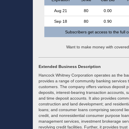
Aug 21
80
0.00
Sep 18
80
0.90
Subscribers get access to the full 
Want to make money with covered
Extended Business Description
Hancock Whitney Corporation operates as the ba
provides a range of community banking services t
customers. The company offers various deposit p
deposits, interest-bearing transaction accounts,
and time deposit accounts. It also provides comme
construction and land development; and residentia
loans; and consumer loans comprising second lie
credit, and nonresidential consumer purpose loans
management services, investment brokerage servic
revolving credit facilities. Further, it provides t