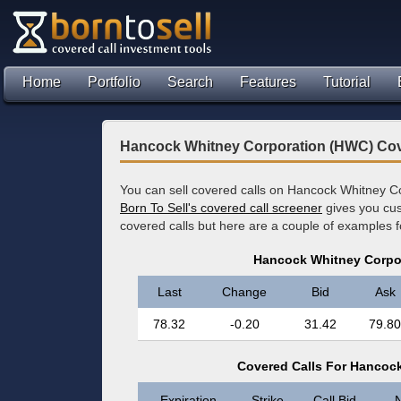
Home
Portfolio
Search
Features
Tutorial
Hancock Whitney Corporation (HWC) Cov
You can sell covered calls on Hancock Whitney Co
Born To Sell's covered call screener
gives you cus
covered calls but here are a couple of examples
Hancock Whitney Corpo
Last
Change
Bid
Ask
78.32
-0.20
31.42
79.80
Covered Calls For Hancoc
Expiration
Strike
Call Bid
N