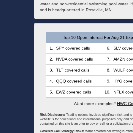
water and non-residential swimming pool water.
and is headquartered in Roseville, MN.
Top 10 Open Interest For Aug 21 Expi
1.
SPY covered calls
6.
SLV covere
2.
NVDA covered calls
7.
AMZN cove
3.
TLT covered calls
8.
WULF cove
4.
QQQ covered calls
9.
HYG cover
5.
EWZ covered calls
10.
NFLX cove
Want more examples?
HWC Cov
Risk Disclosure:
Trading options involves significant risk and is 
website is for educational and informational purposes only and doe
contained on this site is an offer to buy or sell, or a solicitation of
Covered Call Strategy Risks:
While covered call writing is often