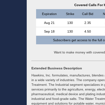
Covered Calls For 
Expiration
Strike
Call Bid
N
Aug 21
130
2.35
Sep 18
130
4.50
Subscribers get access to the full 
Want to make money with covered
Extended Business Description
Hawkins, Inc. formulates, manufactures, blendes a
in a wide variety of industries. The company ope
Treatment. The Industrial segment specializes in 
services primarily to the agriculture, energy, elec
pharmaceutical, medical device and plating industri
industrial and food-grade salts. The Water Treatm
equipment and solutions for potable water, munici