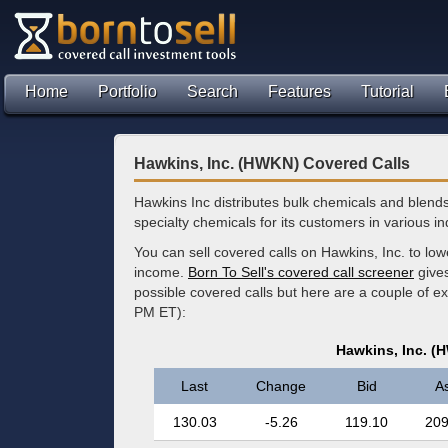
Home
Portfolio
Search
Features
Tutorial
Hawkins, Inc. (HWKN) Covered Calls
Hawkins Inc distributes bulk chemicals and blend
specialty chemicals for its customers in various in
You can sell covered calls on Hawkins, Inc. to lo
income.
Born To Sell's covered call screener
gives
possible covered calls but here are a couple of 
PM ET):
Hawkins, Inc. (
Last
Change
Bid
A
130.03
-5.26
119.10
209