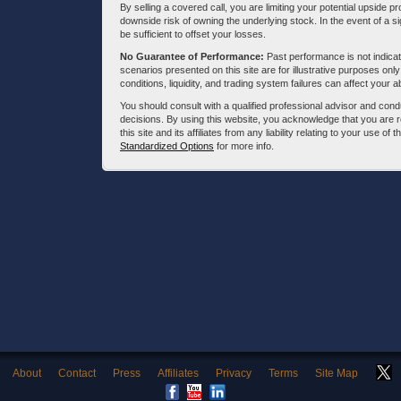
By selling a covered call, you are limiting your potential upside p
downside risk of owning the underlying stock. In the event of a si
be sufficient to offset your losses.
No Guarantee of Performance:
Past performance is not indicati
scenarios presented on this site are for illustrative purposes on
conditions, liquidity, and trading system failures can affect your a
You should consult with a qualified professional advisor and co
decisions. By using this website, you acknowledge that you are 
this site and its affiliates from any liability relating to your use o
Standardized Options
for more info.
About
Contact
Press
Affiliates
Privacy
Terms
Site Map