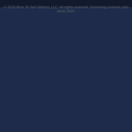
© 2026
Born To Sell Options, LLC
. All rights reserved. Screening covered calls
since 2010.