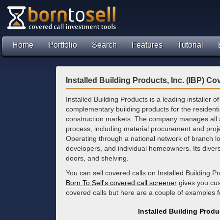
Home
Portfolio
Search
Features
Tutorial
Installed Building Products, Inc. (IBP) Co
Installed Building Products is a leading installer o
complementary building products for the resident
construction markets. The company manages all as
process, including material procurement and pr
Operating through a national network of branch lo
developers, and individual homeowners. Its diverse
doors, and shelving.
You can sell covered calls on Installed Building P
Born To Sell's covered call screener
gives you cus
covered calls but here are a couple of examples 
Installed Building Produ