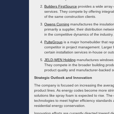
Builders FirstSource
provides a wide array 
services. They compete by offering integra
of the same construction clients.
Owens Corning
manufactures the insulation
primarily a supplier, their distribution netw
in the competitive dynamics of the industry.
PulteGroup
is a major homebuilder that rep
competitor in project management. Larger b
certain installation services in-house or out
JELD-WEN Holding
manufactures windows an
They compete in the broader building prod
product quality and manufacturer-backed s
Strategic Outlook and Innovation
The company is focused on increasing the averag
product lines. As energy codes become more stri
solutions like spray foam is expected to rise. The
technologies to meet higher efficiency standards a
residential energy conservation.
Innovation efforts are currently directed toward dig