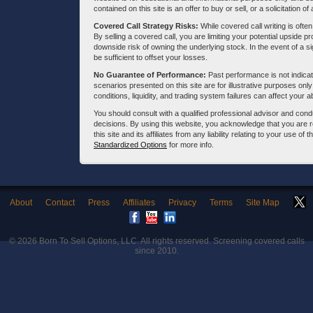
contained on this site is an offer to buy or sell, or a solicitation of
Covered Call Strategy Risks:
While covered call writing is often
By selling a covered call, you are limiting your potential upside p
downside risk of owning the underlying stock. In the event of a si
be sufficient to offset your losses.
No Guarantee of Performance:
Past performance is not indicati
scenarios presented on this site are for illustrative purposes on
conditions, liquidity, and trading system failures can affect your a
You should consult with a qualified professional advisor and co
decisions. By using this website, you acknowledge that you are 
this site and its affiliates from any liability relating to your use o
Standardized Options
for more info.
About
Contact
Press
Affiliates
Privacy
Terms
Site Map
© 2026
Born To Sell Options, LLC
. All rights reserved. Screening covered calls
since 2010.