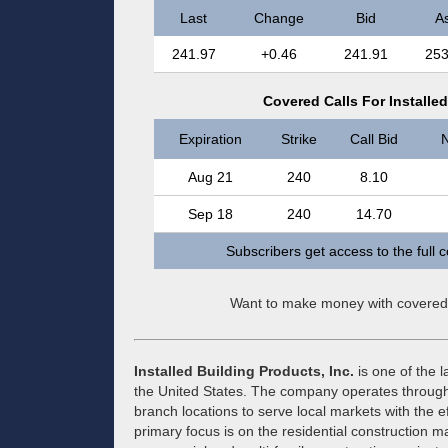
Last
Change
Bid
A
241.97
+0.46
241.91
253
Covered Calls For Installed
Expiration
Strike
Call Bid
N
Aug 21
240
8.10
Sep 18
240
14.70
Subscribers get access to the full 
Want to make money with covered
Installed Building Products, Inc.
is one of the l
the United States. The company operates through 
branch locations to serve local markets with the ef
primary focus is on the residential construction ma