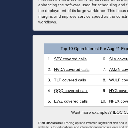
enhancing the software used for scheduling and 
the deployment of its large workforce. This focus o
margins and improve service speed as the construc
workflows.
Top 10 Open Interest For Aug 21 Expi
1.
SPY covered calls
6.
SLV covere
2.
NVDA covered calls
7.
AMZN cove
3.
TLT covered calls
8.
WULF cove
4.
QQQ covered calls
9.
HYG cover
5.
EWZ covered calls
10.
NFLX cove
Want more examples?
IBOC Co
Risk Disclosure:
Trading options involves significant risk and is 
website is for educational and informational purposes only and doe