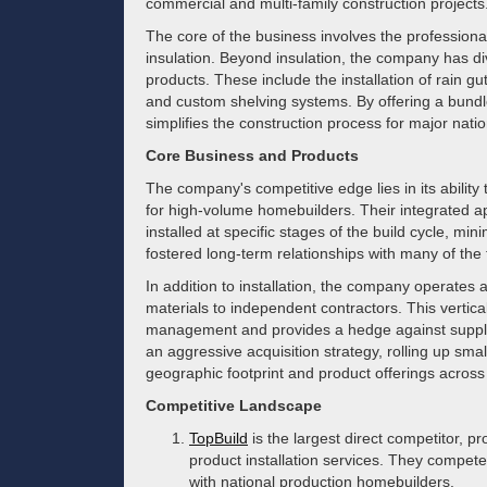
commercial and multi-family construction projects
The core of the business involves the professional 
insulation. Beyond insulation, the company has d
products. These include the installation of rain gu
and custom shelving systems. By offering a bundle
simplifies the construction process for major natio
Core Business and Products
The company's competitive edge lies in its abilit
for high-volume homebuilders. Their integrated a
installed at specific stages of the build cycle, mini
fostered long-term relationships with many of the
In addition to installation, the company operates a
materials to independent contractors. This vertical
management and provides a hedge against supply 
an aggressive acquisition strategy, rolling up small
geographic footprint and product offerings across
Competitive Landscape
TopBuild
is the largest direct competitor, p
product installation services. They compete
with national production homebuilders.