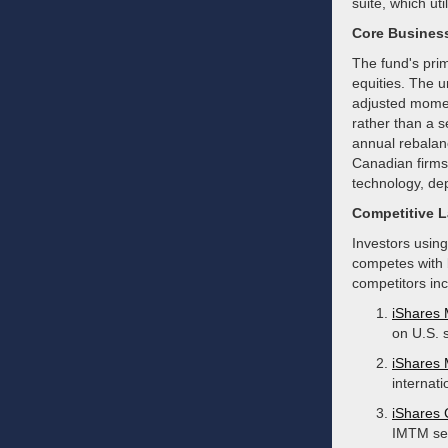
suite, which ut
Core Busines
The fund's prim
equities. The 
adjusted momen
rather than a s
annual rebalanc
Canadian firms,
technology, de
Competitive 
Investors using
competes with 
competitors inc
iShares
on U.S. 
iShares
internati
iShares
IMTM see