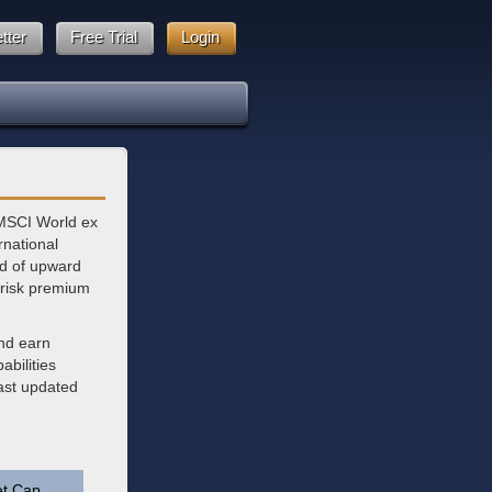
tter
Free Trial
Login
 MSCI World ex
national
nd of upward
 risk premium
and earn
bilities
last updated
t Cap