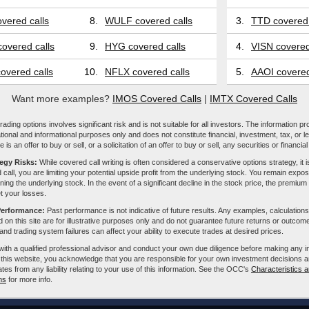
vered calls
8.
WULF covered calls
3.
TTD covered 
overed calls
9.
HYG covered calls
4.
VISN covered
overed calls
10.
NFLX covered calls
5.
AAOI covered
Want more examples?
IMOS Covered Calls
|
IMTX Covered Calls
ading options involves significant risk and is not suitable for all investors. The information pr
tional and informational purposes only and does not constitute financial, investment, tax, or l
e is an offer to buy or sell, or a solicitation of an offer to buy or sell, any securities or financia
tegy Risks:
While covered call writing is often considered a conservative options strategy, it is
 call, you are limiting your potential upside profit from the underlying stock. You remain expose
ing the underlying stock. In the event of a significant decline in the stock price, the premiu
et your losses.
Performance:
Past performance is not indicative of future results. Any examples, calculations
 on this site are for illustrative purposes only and do not guarantee future returns or outcom
, and trading system failures can affect your ability to execute trades at desired prices.
with a qualified professional advisor and conduct your own due diligence before making any 
 this website, you acknowledge that you are responsible for your own investment decisions a
iliates from any liability relating to your use of this information. See the OCC's
Characteristics a
ns
for more info.