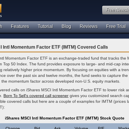
Free Newsle
h
Features
Tutorial
Blog
Reviews
Free Trial
I Intl Momentum Factor ETF (IMTM) Covered Calls
ntl Momentum Factor ETF is an exchange-traded fund that tracks the
op 50 Index. The fund provides exposure to large- and mid-cap inter
ng relatively higher price momentum. By focusing on equities with a tre
nce over the past six and twelve months, the fund seeks to capture the
h the momentum factor across developed non-U.S. equity markets.
overed calls on iShares MSCI Intl Momentum Factor ETF to lower risk 
e.
Born To Sell's covered call screener
gives you customized search capa
ible covered calls but here are a couple of examples for IMTM (prices 
T):
iShares MSCI Intl Momentum Factor ETF (IMTM) Stock Quote
Change
Bid
Ask
Volume
P/E
Marke