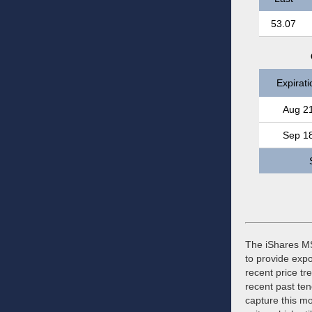
53.07
Expirati
Aug 2
Sep 1
The iShares MS
to provide exp
recent price t
recent past ten
capture this mo