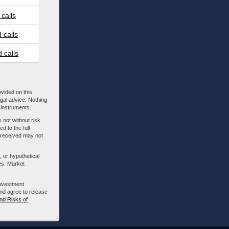
calls
 calls
 calls
ovided on this
egal advice. Nothing
l instruments.
 not without risk.
d to the full
m received may not
, or hypothetical
es. Market
investment
nd agree to release
nd Risks of