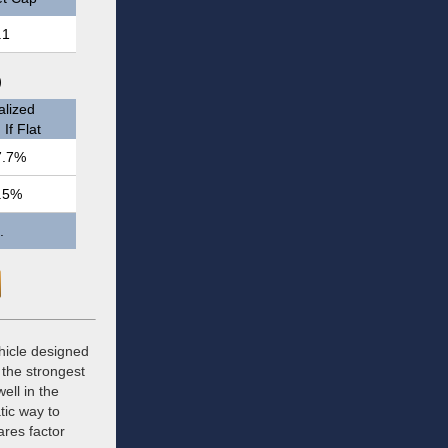
.1
)
lized
If Flat
7.7%
.5%
.
hicle designed
 the strongest
ell in the
tic way to
ares factor