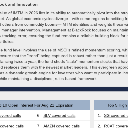
look and Innovation
lue of IMTM in 2026 lies in its ability to automatically pivot into the st
ket. As global economic cycles diverge—with some regions benefiting fr
nd others from commodity booms—IMTM identifies and weights these wi
ve manager intervention. Management at BlackRock focuses on maintain
ow tracking error, ensuring the fund remains a reliable building block for 
ortfolios.
the fund level involves the use of MSCI’s refined momentum scoring, wh
o ensure that the "trend" being captured is robust rather than just a resul
alancing twice a year, the fund sheds "stale" momentum stocks that ha
d replaces them with the newest market leaders. This evergreen appr
s a dynamic growth engine for investors who want to participate in int
while maintaining a disciplined, rules-based framework.
p 10 Open Interest For Aug 21 Expiration
Top 5 High 
vered calls
6.
SLV covered calls
1.
SG covered c
covered calls
7.
AMZN covered calls
2.
RCAT covered