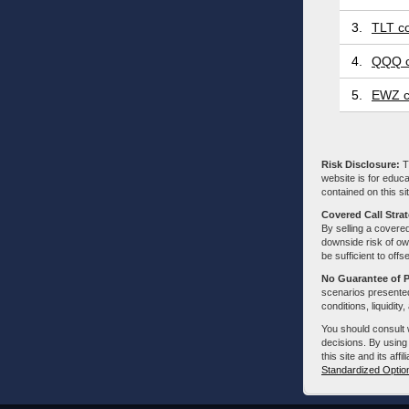
3.
TLT co
4.
QQQ c
5.
EWZ c
Risk Disclosure:
Tr
website is for educa
contained on this sit
Covered Call Stra
By selling a covered
downside risk of own
be sufficient to offs
No Guarantee of 
scenarios presented
conditions, liquidity
You should consult 
decisions. By using
this site and its aff
Standardized Optio