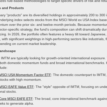
ilizes rule-based methodologies to target specific drivers of risk and retu
s and Products
ary "products" are its diversified holdings in approximately 200 to 300 i
underlying index selects stocks from the MSCI World ex USA Index based
tum over the prior six- and twelve-month periods. Because momentum 
ector-specific strategy, the fund’s composition can shift dramatically du
ing. In 2026, the portfolio often features a heavy tilt toward Japanes
 with significant weightings in high-performing sectors like industrials, f
pending on current market leadership.
Landscape
 IMTM are typically looking for growth-oriented international exposure.
both domestic momentum funds and broad international benchmarks. 
lude:
 MSCI USA Momentum Factor ETF
: The domestic counterpart to IMTM,
stocks with high momentum.
 MSCI EAFE Value ETF
: The "style" opposite of IMTM, focusing on und
onal stocks.
 Core MSCI EAFE ETF
: The broad, core international benchmark again
ks to generate alpha.