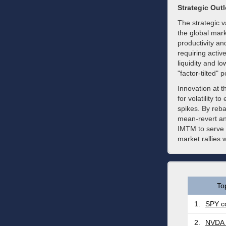
Strategic Out
The strategic va
the global mar
productivity a
requiring acti
liquidity and l
"factor-tilted" p
Innovation at 
for volatility t
spikes. By reb
mean-revert an
IMTM to serve a
market rallies 
To
1.
SPY co
2.
NVDA 