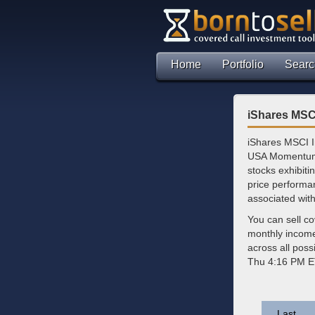
Home
Portfolio
Searc
iShares MSC
iShares MSCI I
USA Momentum T
stocks exhibiti
price performa
associated wit
You can sell c
monthly incom
across all poss
Thu 4:16 PM E
Last