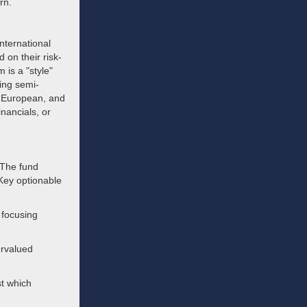
rn.
nternational
 on their risk-
is a "style"
ring semi-
e, European, and
inancials, or
 The fund
Key optionable
 focusing
ervalued
st which