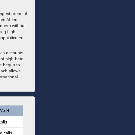
rongest areas of
om AI-led
nners without
ing high
sophisticated
ich accounts
t of high-beta
ve begun to
oach allows
ernational
Yield
alls
 calls