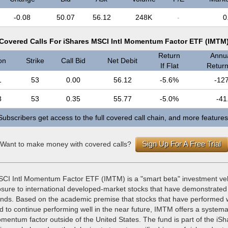
-0.08
50.07
56.12
248K
-
0
Covered Calls For iShares MSCI Intl Momentum Factor ETF (IMTM
Return
Annua
on
Strike
Call Bid
Net Debit
If Flat
Return 
1
53
0.00
56.12
-5.6%
-12
8
53
0.35
55.77
-5.0%
-41
Subscribers get access to the full covered call chain, and more features
Sign Up For A Free Trial
Want to make money with covered calls?
CI Intl Momentum Factor ETF (IMTM) is a "smart beta" investment ve
osure to international developed-market stocks that have demonstrated
rends. Based on the academic premise that stocks that have performed w
d to continue performing well in the near future, IMTM offers a systema
mentum factor outside of the United States. The fund is part of the iSh