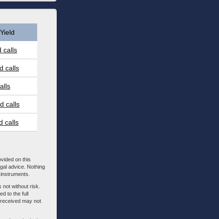
Yield
 calls
 calls
alls
 calls
 calls
ovided on this
egal advice. Nothing
l instruments.
 not without risk.
d to the full
m received may not