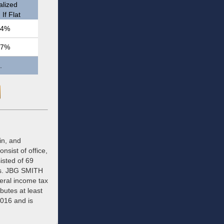
lized
If Flat
.4%
.7%
.
in, and
nsist of office,
isted of 69
ets. JBG SMITH
deral income tax
ibutes at least
2016 and is