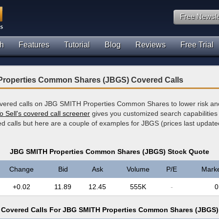
Free Newsle
h
Features
Tutorial
Blog
Reviews
Free Trial
roperties Common Shares (JBGS) Covered Calls
overed calls on JBG SMITH Properties Common Shares to lower risk an
o Sell's covered call screener
gives you customized search capabilities 
ed calls but here are a couple of examples for JBGS (prices last updat
JBG SMITH Properties Common Shares (JBGS) Stock Quote
Change
Bid
Ask
Volume
P/E
Mark
+0.02
11.89
12.45
555K
-
0
Covered Calls For JBG SMITH Properties Common Shares (JBGS)