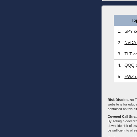
To
1.
SPY co
2.
NVDA 
3.
TLT co
4.
QQQ c
5.
EWZ c
Risk Disclosure:
Tr
website is for educa
contained on this sit
Covered Call Stra
By selling a covered
downside risk of own
be sufficient to offs