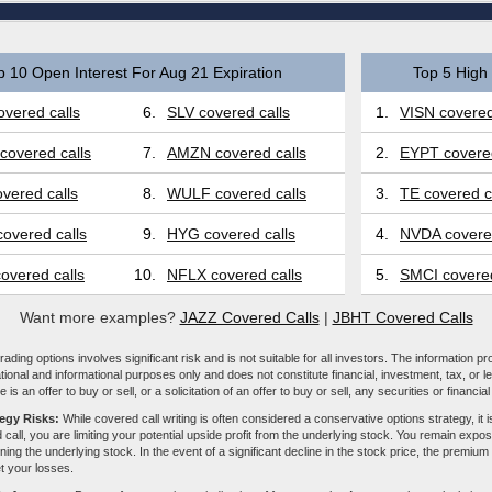
p 10 Open Interest For Aug 21 Expiration
Top 5 High 
vered calls
6.
SLV covered calls
1.
VISN covered
covered calls
7.
AMZN covered calls
2.
EYPT covered
vered calls
8.
WULF covered calls
3.
TE covered c
overed calls
9.
HYG covered calls
4.
NVDA covered
overed calls
10.
NFLX covered calls
5.
SMCI covered
Want more examples?
JAZZ Covered Calls
|
JBHT Covered Calls
ading options involves significant risk and is not suitable for all investors. The information pr
tional and informational purposes only and does not constitute financial, investment, tax, or l
e is an offer to buy or sell, or a solicitation of an offer to buy or sell, any securities or financia
tegy Risks:
While covered call writing is often considered a conservative options strategy, it is
 call, you are limiting your potential upside profit from the underlying stock. You remain expose
ing the underlying stock. In the event of a significant decline in the stock price, the premiu
et your losses.