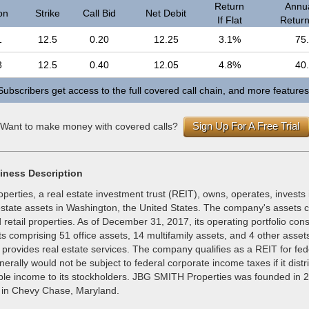
Return
Annua
on
Strike
Call Bid
Net Debit
If Flat
Return 
1
12.5
0.20
12.25
3.1%
75
8
12.5
0.40
12.05
4.8%
40
Subscribers get access to the full covered call chain, and more features
Sign Up For A Free Trial
Want to make money with covered calls?
iness Description
rties, a real estate investment trust (REIT), owns, operates, invests 
state assets in Washington, the United States. The company's assets co
d retail properties. As of December 31, 2017, its operating portfolio cons
ts comprising 51 office assets, 14 multifamily assets, and 4 other ass
 provides real estate services. The company qualifies as a REIT for fe
nerally would not be subject to federal corporate income taxes if it distr
able income to its stockholders. JBG SMITH Properties was founded in 
 in Chevy Chase, Maryland.