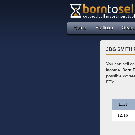
Home
Portfolio
Searc
JBG SMITH P
You can sell c
income.
Born T
possible cover
ET):
Last
12.16