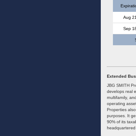
Expirati
Aug 2
Sep 1
Extended Bus
JBG SMITH Prope
develops real e
multifamily, an
operating asse
Properties also
purposes. It ge
90% of its tax
headquartered