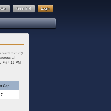
tter
Free Trial
Login
d earn monthly
across all
ed Fri 4:16 PM
et Cap
.7