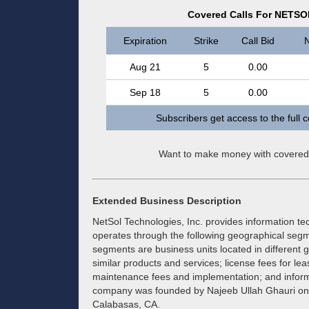
Covered Calls For NETSO
Expiration
Strike
Call Bid
N
Aug 21
5
0.00
Sep 18
5
0.00
Subscribers get access to the full 
Want to make money with covered
Extended Business Description
NetSol Technologies, Inc. provides information tec
operates through the following geographical segm
segments are business units located in different g
similar products and services; license fees for le
maintenance fees and implementation; and inform
company was founded by Najeeb Ullah Ghauri on 
Calabasas, CA.