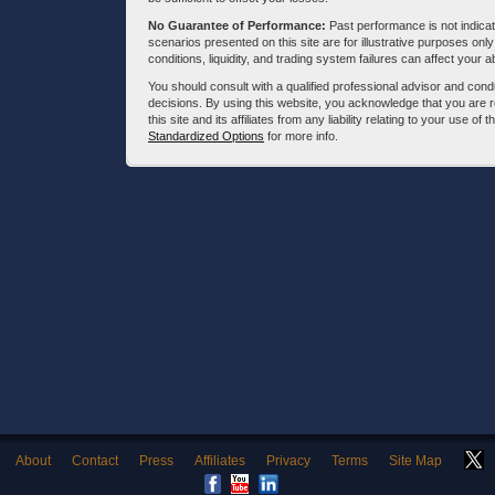
No Guarantee of Performance:
Past performance is not indicati
scenarios presented on this site are for illustrative purposes on
conditions, liquidity, and trading system failures can affect your a
You should consult with a qualified professional advisor and co
decisions. By using this website, you acknowledge that you are 
this site and its affiliates from any liability relating to your use o
Standardized Options
for more info.
About
Contact
Press
Affiliates
Privacy
Terms
Site Map