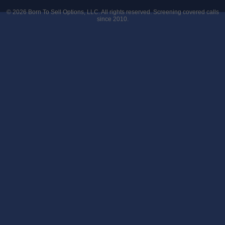
© 2026
Born To Sell Options, LLC
. All rights reserved. Screening covered calls
since 2010.