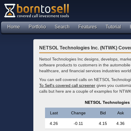
Home
Portfolio
Search
Features
Tutorial
NETSOL Technologies Inc. (NTWK) Cover
Netsol Technologies Inc designs, develops, marke
software products to customers in the automobile
healthcare, and financial services industries worl
You can sell covered calls on NETSOL Technologi
To Sell's covered call screener
gives you customize
calls but here are a couple of examples for NTWK
NETSOL Technologies 
Last
Change
Bid
Ask
4.26
-0.11
4.15
4.36