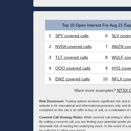
Top 10 Open Interest For Aug 21 Expi
1.
SPY covered calls
6.
SLV covere
2.
NVDA covered calls
7.
AMZN cove
3.
TLT covered calls
8.
WULF cove
4.
QQQ covered calls
9.
HYG cover
5.
EWZ covered calls
10.
NFLX cove
Want more examples?
NTSX C
Risk Disclosure:
Trading options involves significant risk and is 
website is for educational and informational purposes only and doe
contained on this site is an offer to buy or sell, or a solicitation of
Covered Call Strategy Risks:
While covered call writing is often
By selling a covered call, you are limiting your potential upside p
downside risk of owning the underlying stock. In the event of a si
be sufficient to offset your losses.