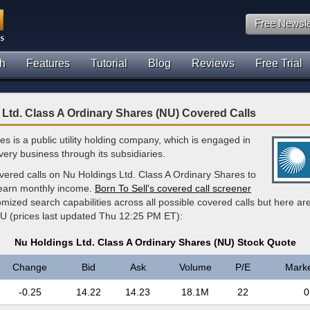
Free Newsle
h
Features
Tutorial
Blog
Reviews
Free Trial
Ltd. Class A Ordinary Shares (NU) Covered Calls
ties is a public utility holding company, which is engaged in
very business through its subsidiaries.
vered calls on Nu Holdings Ltd. Class A Ordinary Shares to
 earn monthly income.
Born To Sell's covered call screener
mized search capabilities across all possible covered calls but here ar
U (prices last updated Thu 12:25 PM ET):
Nu Holdings Ltd. Class A Ordinary Shares (NU) Stock Quote
Change
Bid
Ask
Volume
P/E
Mark
-0.25
14.22
14.23
18.1M
22
0