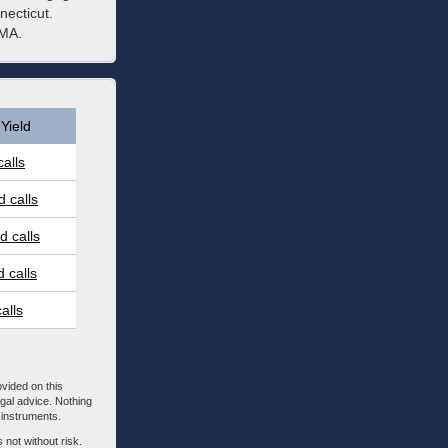
necticut.
 MA.
Yield
alls
 calls
 calls
 calls
alls
ovided on this
egal advice. Nothing
l instruments.
 not without risk.