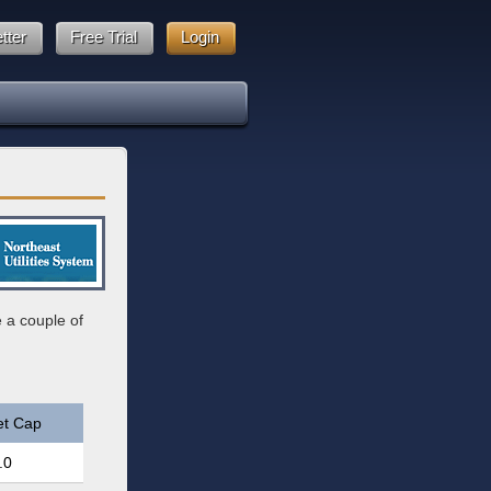
tter
Free Trial
Login
e a couple of
et Cap
.0