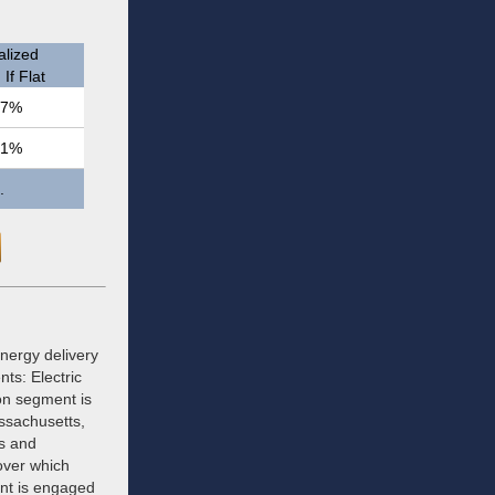
lized
If Flat
.7%
.1%
.
energy delivery
ts: Electric
ion segment is
assachusetts,
s and
 over which
ent is engaged