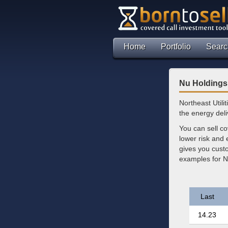
Home
Portfolio
Searc
Nu Holdings 
Northeast Utili
the energy deli
You can sell co
lower risk and
gives you custo
examples for N
Last
14.23