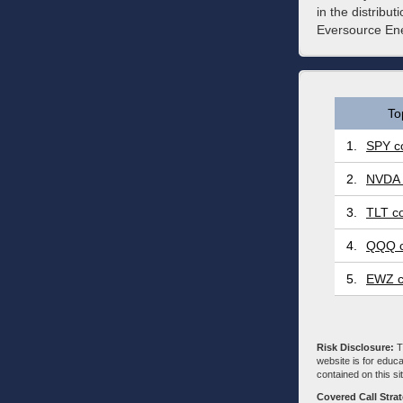
in the distribu
Eversource Ene
To
1.
SPY co
2.
NVDA 
3.
TLT co
4.
QQQ c
5.
EWZ c
Risk Disclosure:
Tr
website is for educa
contained on this sit
Covered Call Stra