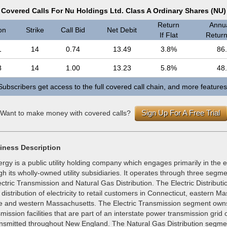
Covered Calls For Nu Holdings Ltd. Class A Ordinary Shares (NU)
Return
Annua
on
Strike
Call Bid
Net Debit
If Flat
Return 
1
14
0.74
13.49
3.8%
86
8
14
1.00
13.23
5.8%
48
Subscribers get access to the full covered call chain, and more features
Sign Up For A Free Trial
Want to make money with covered calls?
iness Description
gy is a public utility holding company which engages primarily in the 
h its wholly-owned utility subsidiaries. It operates through three segmen
lectric Transmission and Natural Gas Distribution. The Electric Distribut
distribution of electricity to retail customers in Connecticut, eastern M
 and western Massachusetts. The Electric Transmission segment own
mission facilities that are part of an interstate power transmission grid
 transmitted throughout New England. The Natural Gas Distribution segm