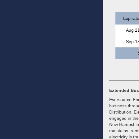
Expirati
Aug 2
Sep 1
Extended Bus
Eversource Ener
business throug
Distribution, E
engaged in the 
New Hampshire
maintains trans
electricity is