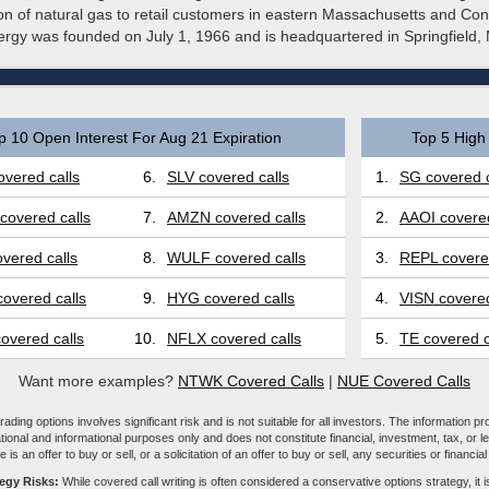
tion of natural gas to retail customers in eastern Massachusetts and Con
rgy was founded on July 1, 1966 and is headquartered in Springfield,
p 10 Open Interest For Aug 21 Expiration
Top 5 High 
vered calls
6.
SLV covered calls
1.
SG covered c
covered calls
7.
AMZN covered calls
2.
AAOI covered
vered calls
8.
WULF covered calls
3.
REPL covered
overed calls
9.
HYG covered calls
4.
VISN covered
overed calls
10.
NFLX covered calls
5.
TE covered c
Want more examples?
NTWK Covered Calls
|
NUE Covered Calls
ading options involves significant risk and is not suitable for all investors. The information pr
tional and informational purposes only and does not constitute financial, investment, tax, or l
e is an offer to buy or sell, or a solicitation of an offer to buy or sell, any securities or financia
tegy Risks:
While covered call writing is often considered a conservative options strategy, it is