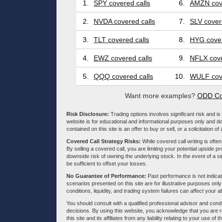
1.
SPY covered calls
6.
AMZN cove
2.
NVDA covered calls
7.
SLV cover
3.
TLT covered calls
8.
HYG cover
4.
EWZ covered calls
9.
NFLX cove
5.
QQQ covered calls
10.
WULF cove
Want more examples?
ODD Co
Risk Disclosure:
Trading options involves significant risk and is 
website is for educational and informational purposes only and doe
contained on this site is an offer to buy or sell, or a solicitation of
Covered Call Strategy Risks:
While covered call writing is often
By selling a covered call, you are limiting your potential upside p
downside risk of owning the underlying stock. In the event of a si
be sufficient to offset your losses.
No Guarantee of Performance:
Past performance is not indicati
scenarios presented on this site are for illustrative purposes on
conditions, liquidity, and trading system failures can affect your a
You should consult with a qualified professional advisor and co
decisions. By using this website, you acknowledge that you are 
this site and its affiliates from any liability relating to your use o