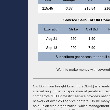
215.45
-3.87
215.54
216
Covered Calls For Old Domin
Expiration
Strike
Call Bid
N
Aug 21
220
1.90
Sep 18
220
7.90
Subscribers get access to the full 
Want to make money with covered
Old Dominion Freight Line, Inc. (ODFL) is a leadin
specializing in the transportation of palletized frei
company’s "OD Domestic" service provides nationw
network of over 250 service centers. Unlike many
as a union-free organization, which management cit