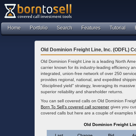
Home
Portfolio
Search
Features
Tutorial
Old Dominion Freight Line, Inc. (ODFL) C
Old Dominion Freight Line is a leading North Ame
carrier known for its industry-leading efficiency a
integrated, union-free network of over 250 servi
provides regional, national, and expedited shipp
"disciplined yield" strategy, leveraging its massive
superior reliability and shareholder returns.
You can sell covered calls on Old Dominion Freigh
Born To Sell's covered call screener
gives you cus
covered calls but here are a couple of examples
Old Dominion Freight Lin
Last
Change
Bid
A