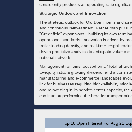
consistently produces an operating ratio significa
Strategic Outlook and Innovation
The strategic outlook for Old Dominion is anchor
and continuous reinvestment. Rather than pursuin
"Greenfield" expansions—building its own termina
operational standards. Innovation is driven by pro
trailer loading density, and real-time freight track
driven predictive analytics to anticipate volume s
national network.
Management remains focused on a "Total Sharehol
to-equity ratio, a growing dividend, and a consis
manufacturing and e-commerce landscapes evolve, O
link for businesses requiring high-reliability middl
and reinvesting in its service-center capacity, t
continue outperforming the broader transportation
Top 10 Open Interest For Aug 21 Exp