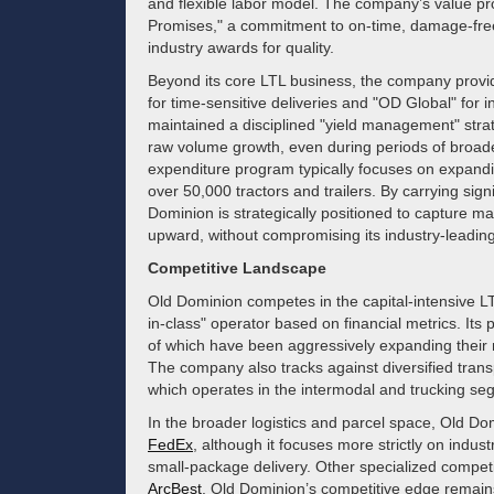
and flexible labor model. The company’s value pro
Promises," a commitment to on-time, damage-free 
industry awards for quality.
Beyond its core LTL business, the company provi
for time-sensitive deliveries and "OD Global" for 
maintained a disciplined "yield management" strateg
raw volume growth, even during periods of broad
expenditure program typically focuses on expandin
over 50,000 tractors and trailers. By carrying s
Dominion is strategically positioned to capture 
upward, without compromising its industry-leading
Competitive Landscape
Old Dominion competes in the capital-intensive LTL
in-class" operator based on financial metrics. Its 
of which have been aggressively expanding their
The company also tracks against diversified trans
which operates in the intermodal and trucking se
In the broader logistics and parcel space, Old D
FedEx
, although it focuses more strictly on indu
small-package delivery. Other specialized compet
ArcBest
. Old Dominion’s competitive edge remains 