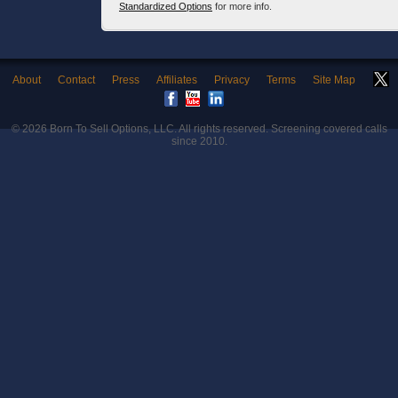
Standardized Options
for more info.
About
Contact
Press
Affiliates
Privacy
Terms
Site Map
© 2026
Born To Sell Options, LLC
. All rights reserved. Screening covered calls
since 2010.