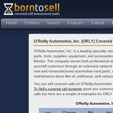
Home
Portfolio
Search
Features
Tutorial
O'Reilly Automotive, Inc. (ORLY) Covered
O'Reilly Automotive, Inc. is a leading specialty re
parts, tools, supplies, equipment, and accessorie
Mexico. The company serves both professional ser
yourself customers through an extensive network o
new and remanufactured automotive hard parts, s
maintenance items like oil, antifreeze, and vario
You can sell covered calls on O'Reilly Automotive
To Sell's covered call screener
gives you customize
calls but here are a couple of examples for ORLY
O'Reilly Automotive, 
Last
Change
Bid
Ask