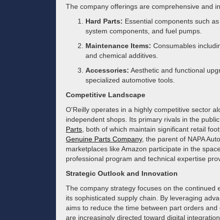
The company offerings are comprehensive and in
Hard Parts:
Essential components such as s
system components, and fuel pumps.
Maintenance Items:
Consumables including 
and chemical additives.
Accessories:
Aesthetic and functional upgr
specialized automotive tools.
Competitive Landscape
O'Reilly operates in a highly competitive sector a
independent shops. Its primary rivals in the publi
Parts
, both of which maintain significant retail f
Genuine Parts Company
, the parent of NAPA Auto
marketplaces like Amazon participate in the space, O
professional program and technical expertise provi
Strategic Outlook and Innovation
The company strategy focuses on the continued e
its sophisticated supply chain. By leveraging a
aims to reduce the time between part orders and d
are increasingly directed toward digital integrati