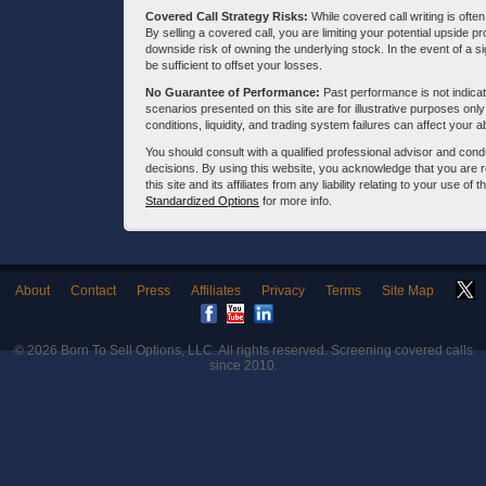
Covered Call Strategy Risks:
While covered call writing is often
By selling a covered call, you are limiting your potential upside p
downside risk of owning the underlying stock. In the event of a si
be sufficient to offset your losses.
No Guarantee of Performance:
Past performance is not indicati
scenarios presented on this site are for illustrative purposes on
conditions, liquidity, and trading system failures can affect your a
You should consult with a qualified professional advisor and co
decisions. By using this website, you acknowledge that you are 
this site and its affiliates from any liability relating to your use o
Standardized Options
for more info.
About
Contact
Press
Affiliates
Privacy
Terms
Site Map
© 2026
Born To Sell Options, LLC
. All rights reserved. Screening covered calls
since 2010.