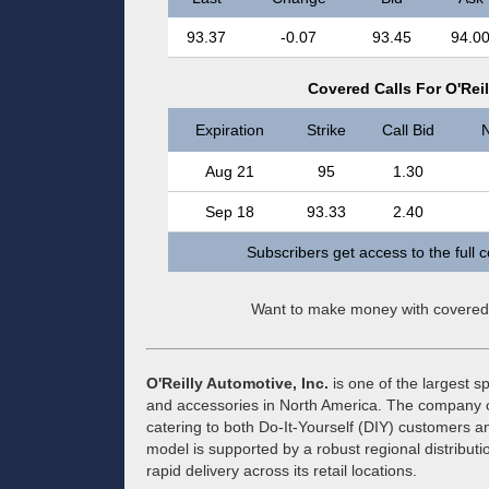
93.37
-0.07
93.45
94.0
Covered Calls For O'Reil
Expiration
Strike
Call Bid
N
Aug 21
95
1.30
Sep 18
93.33
2.40
Subscribers get access to the full 
Want to make money with covered
O'Reilly Automotive, Inc.
is one of the largest sp
and accessories in North America. The company o
catering to both Do-It-Yourself (DIY) customers a
model is supported by a robust regional distributi
rapid delivery across its retail locations.