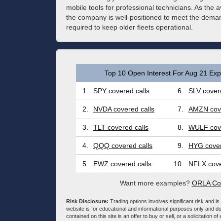
mobile tools for professional technicians. As the
the company is well-positioned to meet the dem
required to keep older fleets operational.
Top 10 Open Interest For Aug 21 Expi
1.
SPY covered calls
6.
SLV covere
2.
NVDA covered calls
7.
AMZN cove
3.
TLT covered calls
8.
WULF cove
4.
QQQ covered calls
9.
HYG cover
5.
EWZ covered calls
10.
NFLX cove
Want more examples?
ORLA Cov
Risk Disclosure:
Trading options involves significant risk and is 
website is for educational and informational purposes only and doe
contained on this site is an offer to buy or sell, or a solicitation of