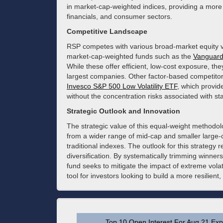
in market-cap-weighted indices, providing a more 
financials, and consumer sectors.
Competitive Landscape
RSP competes with various broad-market equity veh
market-cap-weighted funds such as the
Vanguar
While these offer efficient, low-cost exposure, th
largest companies. Other factor-based competitor
Invesco S&P 500 Low Volatility ETF
, which provid
without the concentration risks associated with st
Strategic Outlook and Innovation
The strategic value of this equal-weight methodology
from a wider range of mid-cap and smaller large-
traditional indexes. The outlook for this strategy
diversification. By systematically trimming winner
fund seeks to mitigate the impact of extreme volat
tool for investors looking to build a more resilient,
Top 10 Open Interest For Aug 21 Expi