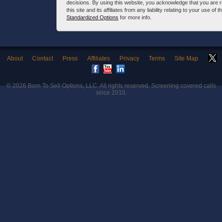
decisions. By using this website, you acknowledge that you are 
this site and its affiliates from any liability relating to your use o
Standardized Options
for more info.
About
Contact
Press
Affiliates
Privacy
Terms
Site Map
© 2026
Born To Sell Options, LLC
. All rights reserved. Screening covered calls
since 2010.