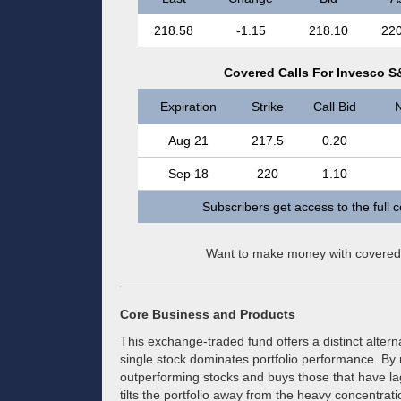
218.58
-1.15
218.10
220
Covered Calls For Invesco S
Expiration
Strike
Call Bid
N
Aug 21
217.5
0.20
Sep 18
220
1.10
Subscribers get access to the full 
Want to make money with covered
Core Business and Products
This exchange-traded fund offers a distinct altern
single stock dominates portfolio performance. By r
outperforming stocks and buys those that have la
tilts the portfolio away from the heavy concentr