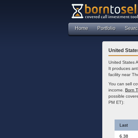
Home
Portfolio
Searc
United Stat
United States 
It produces an
facility near 
You can sell co
income.
Born T
possible cover
PM ET):
Last
6.38