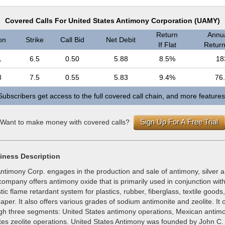
Covered Calls For United States Antimony Corporation (UAMY)
Return
Annua
on
Strike
Call Bid
Net Debit
If Flat
Return 
1
6.5
0.50
5.88
8.5%
18
8
7.5
0.55
5.83
9.4%
76
Subscribers get access to the full covered call chain, and more features
Sign Up For A Free Trial
Want to make money with covered calls?
iness Description
Antimony Corp. engages in the production and sale of antimony, silver 
ompany offers antimony oxide that is primarily used in conjunction wit
tic flame retardant system for plastics, rubber, fiberglass, textile goods,
aper. It also offers various grades of sodium antimonite and zeolite. It 
gh three segments: United States antimony operations, Mexican antim
tes zeolite operations. United States Antimony was founded by John C.