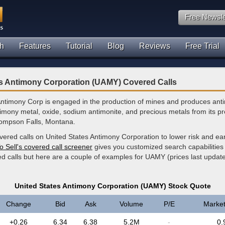
Free Newsle
h
Features
Tutorial
Blog
Reviews
Free Trial
es Antimony Corporation (UAMY) Covered Calls
Antimony Corp is engaged in the production of mines and produces ant
timony metal, oxide, sodium antimonite, and precious metals from its p
Thompson Falls, Montana.
vered calls on United States Antimony Corporation to lower risk and ea
o Sell's covered call screener
gives you customized search capabilities 
ed calls but here are a couple of examples for UAMY (prices last upda
United States Antimony Corporation (UAMY) Stock Quote
Change
Bid
Ask
Volume
P/E
Marke
+0.26
6.34
6.38
5.2M
-
0.