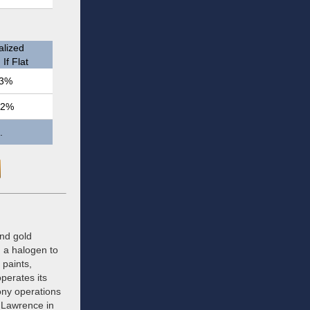
lized
If Flat
3%
.2%
.
and gold
h a halogen to
 paints,
operates its
ony operations
 Lawrence in