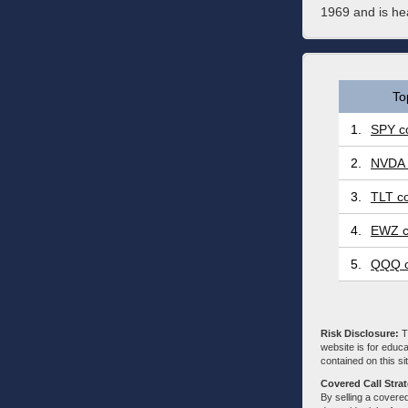
1969 and is h
To
1.
SPY co
2.
NVDA 
3.
TLT co
4.
EWZ c
5.
QQQ c
Risk Disclosure:
Tr
website is for educa
contained on this sit
Covered Call Stra
By selling a covered