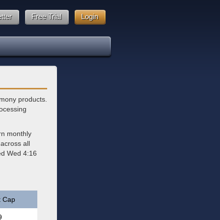
tter
Free Trial
Login
imony products.
rocessing
rn monthly
across all
ted Wed 4:16
t Cap
9