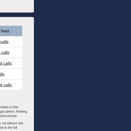
Yield
calls
calls
 calls
lls
 calls
ovided on this
egal advice. Nothing
l instruments.
 not without risk.
d to the full