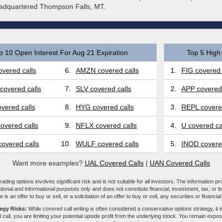
eadquartered Thompson Falls, MT.
p 10 Open Interest For Aug 21 Expiration
Top 5 High 
vered calls
6.
AMZN covered calls
1.
FIG covered 
covered calls
7.
SLV covered calls
2.
APP covered 
vered calls
8.
HYG covered calls
3.
REPL covered
overed calls
9.
NFLX covered calls
4.
U covered ca
overed calls
10.
WULF covered calls
5.
INOD covered
Want more examples?
UAL Covered Calls
|
UAN Covered Calls
ading options involves significant risk and is not suitable for all investors. The information pr
tional and informational purposes only and does not constitute financial, investment, tax, or l
e is an offer to buy or sell, or a solicitation of an offer to buy or sell, any securities or financia
tegy Risks:
While covered call writing is often considered a conservative options strategy, it is
 call, you are limiting your potential upside profit from the underlying stock. You remain expose