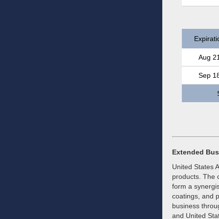
Expirati
Aug 2
Sep 1
Extended Bus
United States 
products. The c
form a synergis
coatings, and p
business throu
and United Sta