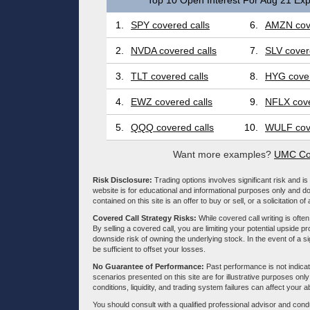
Top 10 Open Interest For Aug 21 Exp
1.
SPY covered calls
6.
AMZN cove
2.
NVDA covered calls
7.
SLV cover
3.
TLT covered calls
8.
HYG cover
4.
EWZ covered calls
9.
NFLX cove
5.
QQQ covered calls
10.
WULF cove
Want more examples?
UMC Cov
Risk Disclosure:
Trading options involves significant risk and is 
website is for educational and informational purposes only and doe
contained on this site is an offer to buy or sell, or a solicitation of
Covered Call Strategy Risks:
While covered call writing is often
By selling a covered call, you are limiting your potential upside p
downside risk of owning the underlying stock. In the event of a si
be sufficient to offset your losses.
No Guarantee of Performance:
Past performance is not indicati
scenarios presented on this site are for illustrative purposes on
conditions, liquidity, and trading system failures can affect your a
You should consult with a qualified professional advisor and co