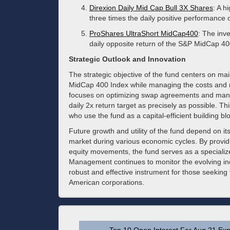
Direxion Daily Mid Cap Bull 3X Shares
: A h
three times the daily positive performance 
ProShares UltraShort MidCap400
: The inve
daily opposite return of the S&P MidCap 40
Strategic Outlook and Innovation
The strategic objective of the fund centers on mai
MidCap 400 Index while managing the costs and ri
focuses on optimizing swap agreements and managi
daily 2x return target as precisely as possible. Thi
who use the fund as a capital-efficient building bl
Future growth and utility of the fund depend on its
market during various economic cycles. By providi
equity movements, the fund serves as a specialized 
Management continues to monitor the evolving in
robust and effective instrument for those seeking
American corporations.