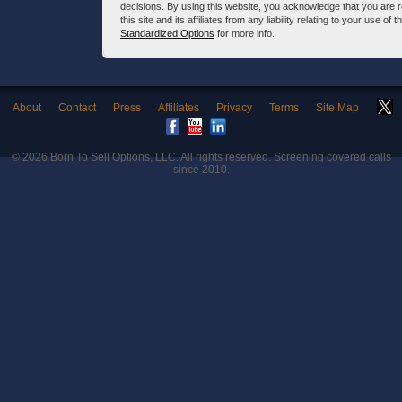
decisions. By using this website, you acknowledge that you are 
this site and its affiliates from any liability relating to your use o
Standardized Options
for more info.
About
Contact
Press
Affiliates
Privacy
Terms
Site Map
© 2026
Born To Sell Options, LLC
. All rights reserved. Screening covered calls
since 2010.