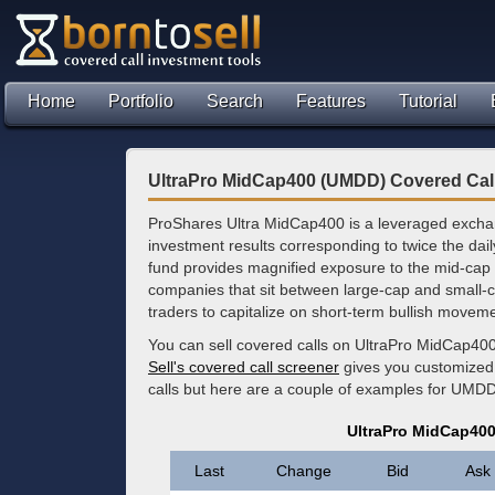
Home
Portfolio
Search
Features
Tutorial
UltraPro MidCap400 (UMDD) Covered Cal
ProShares Ultra MidCap400 is a leveraged exchan
investment results corresponding to twice the da
fund provides magnified exposure to the mid-cap 
companies that sit between large-cap and small-cap
traders to capitalize on short-term bullish moveme
You can sell covered calls on UltraPro MidCap400
Sell's covered call screener
gives you customized 
calls but here are a couple of examples for UMD
UltraPro MidCap40
Last
Change
Bid
Ask