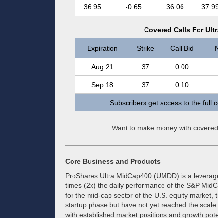
36.95
-0.65
36.06
37.9
Covered Calls For Ul
Expiration
Strike
Call Bid
N
Aug 21
37
0.00
Sep 18
37
0.10
Subscribers get access to the full 
Want to make money with covered
Core Business and Products
ProShares Ultra MidCap400 (UMDD) is a leveraged
times (2x) the daily performance of the S&P Mid
for the mid-cap sector of the U.S. equity market
startup phase but have not yet reached the scale
with established market positions and growth poten