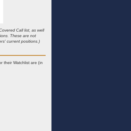
vered Call list, as well
tions. These are not
s' current positions.)
 their Watchlist are (in