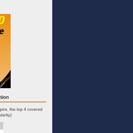
tion
pire, the top 4 covered
arity):