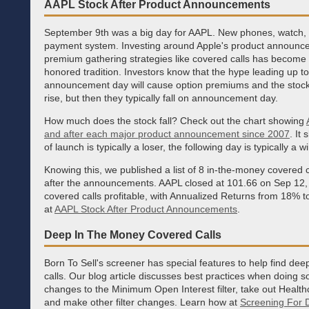
AAPL Stock After Product Announcements
September 9th was a big day for AAPL. New phones, watch,
payment system. Investing around Apple's product announc
premium gathering strategies like covered calls has become 
honored tradition. Investors know that the hype leading up to
announcement day will cause option premiums and the stock
rise, but then they typically fall on announcement day.
How much does the stock fall? Check out the chart showing
and after each major product announcement since 2007
. It
of launch is typically a loser, the following day is typically a w
Knowing this, we published a list of 8 in-the-money covered c
after the announcements. AAPL closed at 101.66 on Sep 12, 
covered calls profitable, with Annualized Returns from 18% t
at
AAPL Stock After Product Announcements
.
Deep In The Money Covered Calls
Born To Sell's screener has special features to help find de
calls. Our blog article discusses best practices when doing s
changes to the Minimum Open Interest filter, take out Health
and make other filter changes. Learn how at
Screening For 