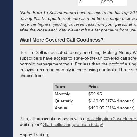
8.
CSCO
(Note: Born To Sell members have access to the full Top 20 W
having this list update real-time as members change their wa
have the
highest yielding covered calls
from your personal wa
after the close each day. Never miss a fat premium from your
Want More Covered Call Goodness?
Born To Sell is dedicated to only one thing: Making Money W
subscribers have access to state-of-the-art covered call scr
portfolio management tools. For less than the profit of a sin
enjoying recurring monthly income using our tools. Three sub
choose from:
Term
Price
Monthly
$59.95
Quarterly
$149.95 (17% discount)
Annual
$499.95 (31% discount)
Plus, all subscriptions begin with a
no-obligation 2-week free t
waiting for?
Start collecting premium today!
Happy Trading,