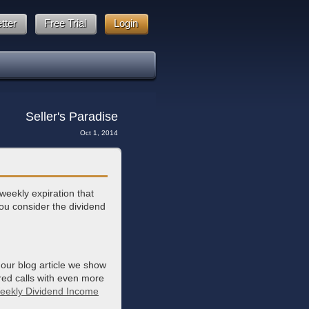
tter
Free Trial
Login
Seller's Paradise
Oct 1, 2014
eekly expiration that
ou consider the dividend
 our blog article we show
red calls with even more
eekly Dividend Income