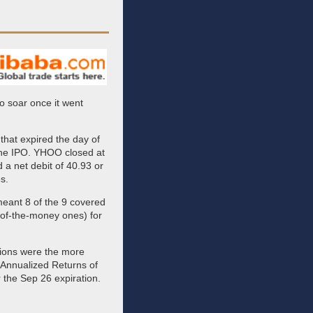
 soar once it went
that expired the day of
the IPO. YHOO closed at
d a net debit of 40.93 or
s.
eant 8 of the 9 covered
t-of-the-money ones) for
ptions were the more
 Annualized Returns of
 the Sep 26 expiration.