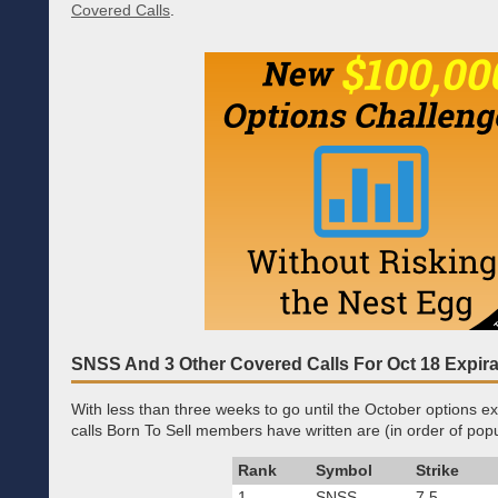
Covered Calls
.
SNSS And 3 Other Covered Calls For Oct 18 Expira
With less than three weeks to go until the October options ex
calls Born To Sell members have written are (in order of popul
Rank
Symbol
Strike
1.
SNSS
7.5