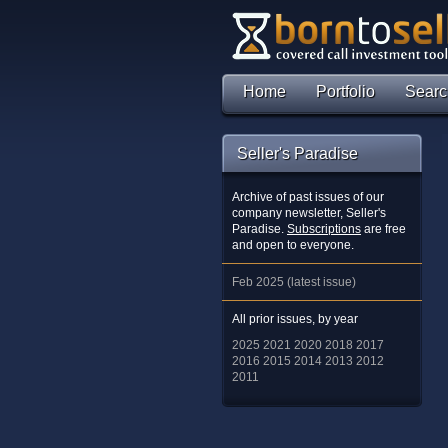
Home
Portfolio
Searc
Seller's Paradise
Archive of past issues of our
company newsletter, Seller's
Paradise.
Subscriptions
are free
and open to everyone.
Feb 2025 (latest issue)
All prior issues, by year
2025
2021
2020
2018
2017
2016
2015
2014
2013
2012
2011