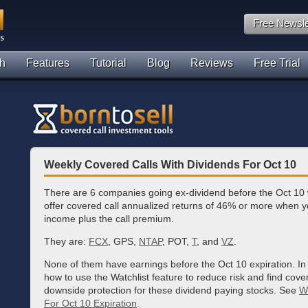
Free Newsle
h
Features
Tutorial
Blog
Reviews
Free Trial
Weekly Covered Calls With Dividends For Oct 10
There are 6 companies going ex-dividend before the Oct 10 w
offer covered call annualized returns of 46% or more when y
income plus the call premium.
They are:
FCX
, GPS,
NTAP
, POT,
T
, and
VZ
.
None of them have earnings before the Oct 10 expiration. In
how to use the Watchlist feature to reduce risk and find cove
downside protection for these dividend paying stocks. See
W
For Oct 10 Expiration
.