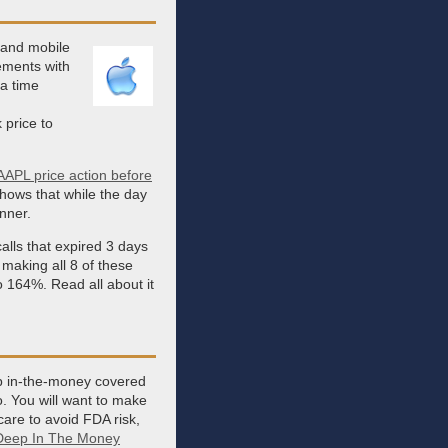
 and mobile
ements with
a time
 price to
AAPL price action before
 shows that while the day
inner.
alls that expired 3 days
making all 8 of these
o 164%. Read all about it
ep in-the-money covered
o. You will want to make
care to avoid FDA risk,
Deep In The Money