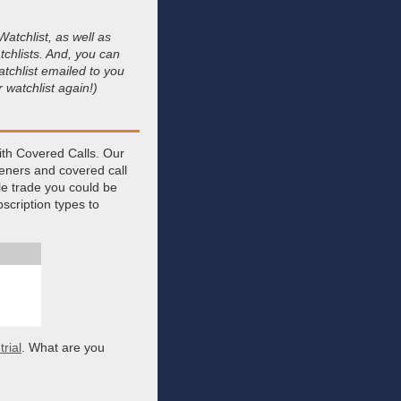
atchlist, as well as
tchlists. And, you can
tchlist emailed to you
 watchlist again!)
ith Covered Calls. Our
eeners and covered call
gle trade you could be
scription types to
rial
. What are you