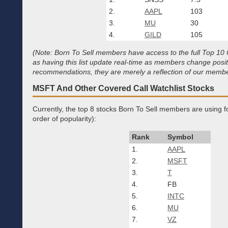
2.
AAPL
103
3.
MU
30
4.
GILD
105
(Note: Born To Sell members have access to the full Top 10 Co
as having this list update real-time as members change posi
recommendations, they are merely a reflection of our member
MSFT And Other Covered Call Watchlist Stocks
Currently, the top 8 stocks Born To Sell members are using for
order of popularity):
Rank
Symbol
1.
AAPL
2.
MSFT
3.
T
4.
FB
5.
INTC
6.
MU
7.
VZ