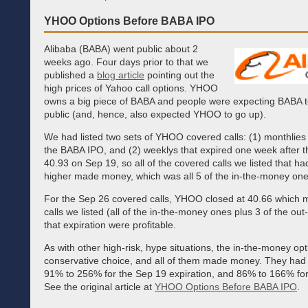
YHOO Options Before BABA IPO
Alibaba (BABA) went public about 2
weeks ago. Four days prior to that we
published a
blog article
pointing out the
high prices of Yahoo call options. YHOO
owns a big piece of BABA and people were expecting BABA to
public (and, hence, also expected YHOO to go up).
We had listed two sets of YHOO covered calls: (1) monthlies 
the BABA IPO, and (2) weeklys that expired one week after 
40.93 on Sep 19, so all of the covered calls we listed that ha
higher made money, which was all 5 of the in-the-money one
For the Sep 26 covered calls, YHOO closed at 40.66 which m
calls we listed (all of the in-the-money ones plus 3 of the ou
that expiration were profitable.
As with other high-risk, hype situations, the in-the-money o
conservative choice, and all of them made money. They had
91% to 256% for the Sep 19 expiration, and 86% to 166% for
See the original article at
YHOO Options Before BABA IPO
.