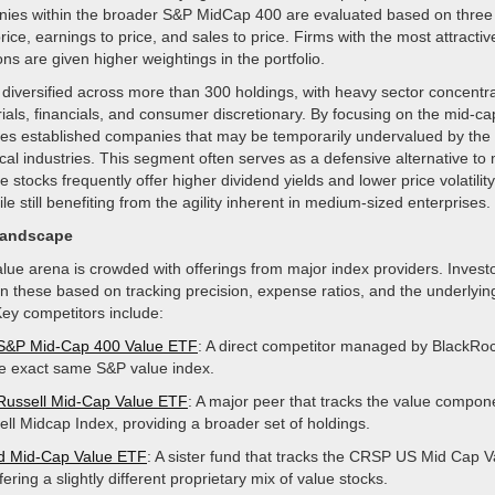
nies within the broader S&P MidCap 400 are evaluated based on three s
rice, earnings to price, and sales to price. Firms with the most attractiv
ons are given higher weightings in the portfolio.
s diversified across more than 300 holdings, with heavy sector concentra
rials, financials, and consumer discretionary. By focusing on the mid-c
res established companies that may be temporarily undervalued by the
ical industries. This segment often serves as a defensive alternative to
e stocks frequently offer higher dividend yields and lower price volatili
le still benefiting from the agility inherent in medium-sized enterprises.
Landscape
ue arena is crowded with offerings from major index providers. Investor
 these based on tracking precision, expense ratios, and the underlyin
ey competitors include:
 S&P Mid-Cap 400 Value ETF
: A direct competitor managed by BlackRoc
he exact same S&P value index.
Russell Mid-Cap Value ETF
: A major peer that tracks the value compon
ell Midcap Index, providing a broader set of holdings.
d Mid-Cap Value ETF
: A sister fund that tracks the CRSP US Mid Cap V
fering a slightly different proprietary mix of value stocks.