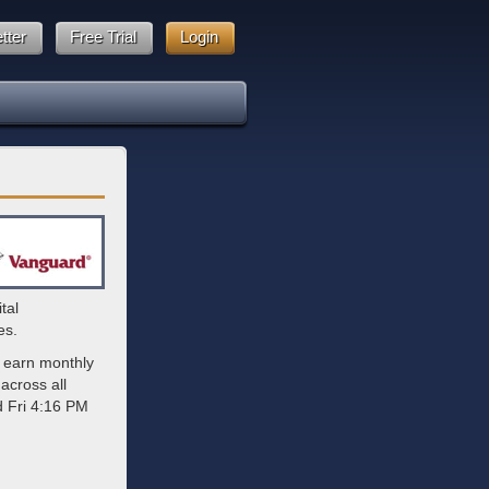
tter
Free Trial
Login
tal
es.
 earn monthly
across all
d Fri 4:16 PM