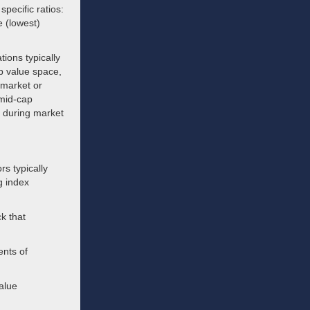
pecific ratios:
e (lowest)
tions typically
ap value space,
 market or
 mid-cap
ty during market
s typically
g index
k that
ents of
alue