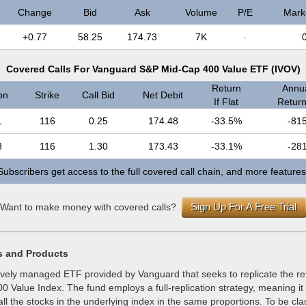
Change
Bid
Ask
Volume
P/E
Mark
+0.77
58.25
174.73
7K
-
Covered Calls For Vanguard S&P Mid-Cap 400 Value ETF (IVOV)
Return
Annua
on
Strike
Call Bid
Net Debit
If Flat
Return 
1
116
0.25
174.48
-33.5%
-81
8
116
1.30
173.43
-33.1%
-28
Subscribers get access to the full covered call chain, and more features
Sign Up For A Free Trial
Want to make money with covered calls?
s and Products
ively managed ETF provided by Vanguard that seeks to replicate the ret
 Value Index. The fund employs a full-replication strategy, meaning it
ll the stocks in the underlying index in the same proportions. To be cla