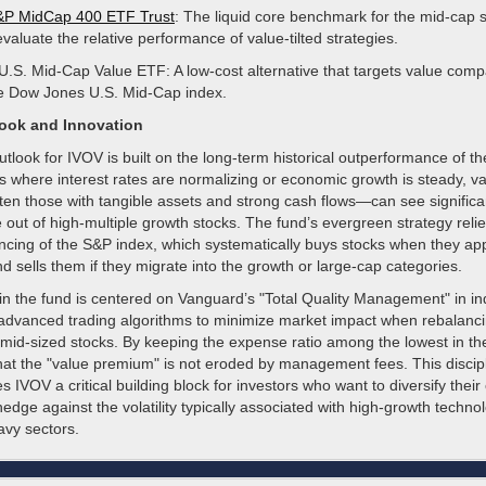
P MidCap 400 ETF Trust
: The liquid core benchmark for the mid-cap
valuate the relative performance of value-tilted strategies.
.S. Mid-Cap Value ETF: A low-cost alternative that targets value com
he Dow Jones U.S. Mid-Cap index.
look and Innovation
utlook for IVOV is built on the long-term historical outperformance of th
s where interest rates are normalizing or economic growth is steady, v
n those with tangible assets and strong cash flows—can see significan
e out of high-multiple growth stocks. The fund’s evergreen strategy reli
ancing of the S&P index, which systematically buys stocks when they ap
 sells them if they migrate into the growth or large-cap categories.
in the fund is centered on Vanguard’s "Total Quality Management" in in
 advanced trading algorithms to minimize market impact when rebalancin
mid-sized stocks. By keeping the expense ratio among the lowest in the
hat the "value premium" is not eroded by management fees. This discipl
IVOV a critical building block for investors who want to diversify their 
dge against the volatility typically associated with high-growth techno
y sectors.