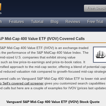
Free Newsle
h
Features
Tutorial
Blog
Reviews
Free Trial
P Mid-Cap 400 Value ETF (IVOV) Covered Calls
S&P Mid-Cap 400 Value ETF (IVOV) is an exchange-traded
ks the performance of the S&P MidCap 400 Value Index. The
 mid-sized U.S. companies that exhibit strong value
, such as low price-to-earnings and price-to-book ratios. It
rsified approach to the mid-cap sector, offering a blend of potential capi
nd reduced valuation risk compared to growth-focused mid-cap strategi
overed calls on Vanguard S&P Mid-Cap 400 Value ETF to lower risk and
o Sell's covered call screener
gives you customized search capabilities 
d calls but here are a couple of examples for IVOV (prices last update
Vanguard S&P Mid-Cap 400 Value ETF (IVOV) Stock Quote