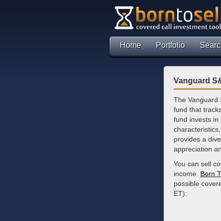
Home
Portfolio
Searc
Vanguard S&
The Vanguard 
fund that trac
fund invests in
characteristics
provides a dive
appreciation a
You can sell c
income.
Born T
possible covere
ET):