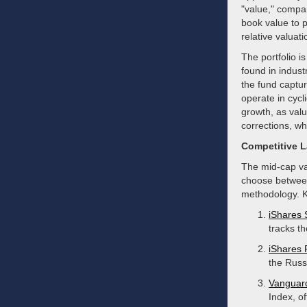
"value," compa
book value to p
relative valuati
The portfolio i
found in indust
the fund captu
operate in cycl
growth, as valu
corrections, whi
Competitive 
The mid-cap val
choose between
methodology. K
iShares
tracks t
iShares 
the Russ
Vanguar
Index, of