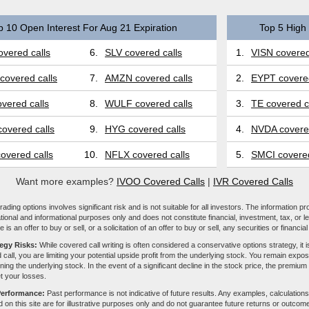
p 10 Open Interest For Aug 21 Expiration
Top 5 High 
vered calls
6.
SLV covered calls
1.
VISN covered
covered calls
7.
AMZN covered calls
2.
EYPT covered
vered calls
8.
WULF covered calls
3.
TE covered c
overed calls
9.
HYG covered calls
4.
NVDA covered
overed calls
10.
NFLX covered calls
5.
SMCI covered
Want more examples?
IVOO Covered Calls
|
IVR Covered Calls
ading options involves significant risk and is not suitable for all investors. The information pr
tional and informational purposes only and does not constitute financial, investment, tax, or l
e is an offer to buy or sell, or a solicitation of an offer to buy or sell, any securities or financia
tegy Risks:
While covered call writing is often considered a conservative options strategy, it is
 call, you are limiting your potential upside profit from the underlying stock. You remain expose
ing the underlying stock. In the event of a significant decline in the stock price, the premiu
et your losses.
Performance:
Past performance is not indicative of future results. Any examples, calculations
 on this site are for illustrative purposes only and do not guarantee future returns or outcom