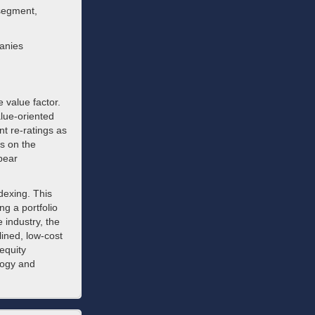
 segment,
panies
e value factor.
alue-oriented
t re-ratings as
es on the
pear
dexing. This
g a portfolio
 industry, the
ined, low-cost
equity
logy and