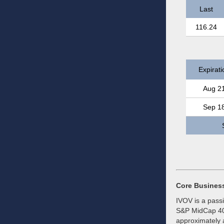
Last
116.24
Expirati
Aug 2
Sep 1
Core Busines
IVOV is a pass
S&P MidCap 400
approximately a