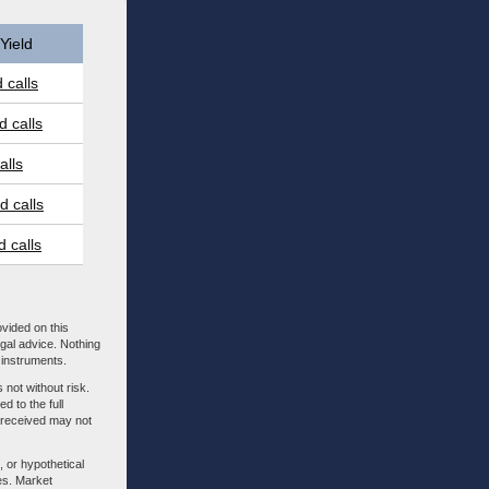
Yield
 calls
 calls
alls
 calls
 calls
ovided on this
egal advice. Nothing
l instruments.
 not without risk.
d to the full
m received may not
, or hypothetical
es. Market