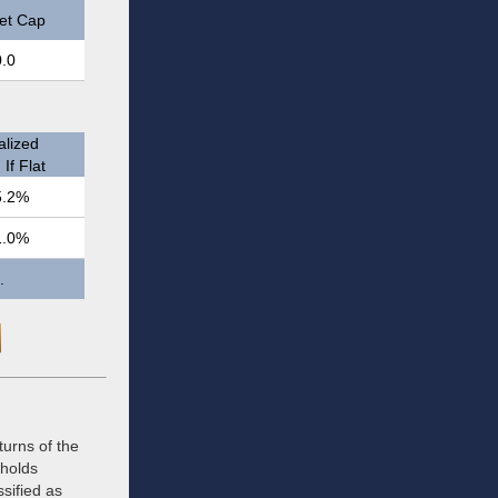
et Cap
0.0
lized
If Flat
5.2%
1.0%
.
urns of the
 holds
ssified as