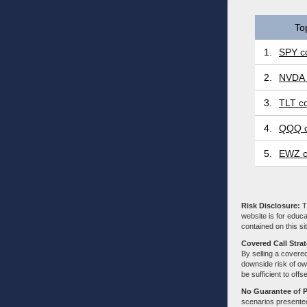
To
1.
SPY co
2.
NVDA 
3.
TLT co
4.
QQQ c
5.
EWZ c
Risk Disclosure:
Tr
website is for educa
contained on this sit
Covered Call Stra
By selling a covered
downside risk of own
be sufficient to offs
No Guarantee of 
scenarios presented