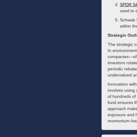
SPDR S&
used to e
Schwab U
within t
Strategic Out
The strategic o
In environment
companies—ofte
investors rotat
periodic rebal
undervalued and
Innovation with
involves using
of hundreds of 
fund ensures t
approach makes 
exposure and he
momentum-heav