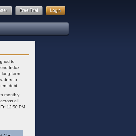
tter
Free Trial
Login
igned to
Bond Index.
in long-term
traders to
ment debt.
rn monthly
across all
 Fri 12:50 PM
et Cap