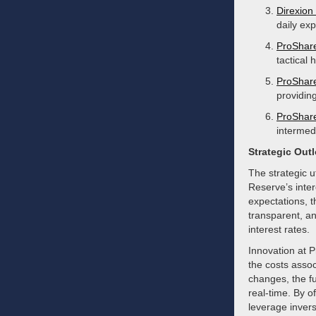
Direxion
daily exp
ProShare
tactical
ProShare
providing
ProShare
intermedi
Strategic Out
The strategic u
Reserve’s intere
expectations, t
transparent, an
interest rates.
Innovation at P
the costs assoc
changes, the fu
real-time. By o
leverage invers