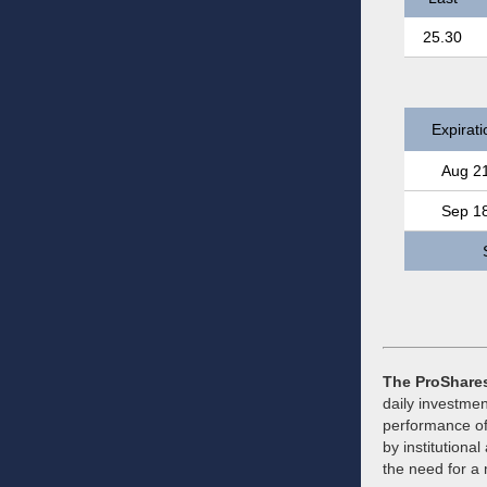
25.30
Expirati
Aug 2
Sep 1
The ProShares
daily investmen
performance of
by institutional
the need for a 