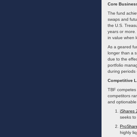
Core Busines
The fund achiev
swaps and futur
the U.S. Treasu
years or more.
in value when l
As a geared fun
longer than a s
due to the effe
portfolio manag
during periods 
Competitive 
TBF competes i
competitors ra
and optionable
iShares 
seeks to 
ProShare
highly li