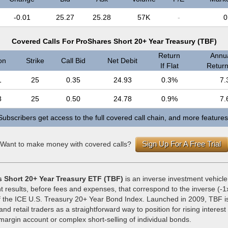
-0.01
25.27
25.28
57K
-
0
Covered Calls For ProShares Short 20+ Year Treasury (TBF)
Return
Annua
on
Strike
Call Bid
Net Debit
If Flat
Return 
1
25
0.35
24.93
0.3%
7.
8
25
0.50
24.78
0.9%
7.
Subscribers get access to the full covered call chain, and more features
Sign Up For A Free Trial
Want to make money with covered calls?
 Short 20+ Year Treasury ETF (TBF)
is an inverse investment vehicle
t results, before fees and expenses, that correspond to the inverse (-1x
 the ICE U.S. Treasury 20+ Year Bond Index. Launched in 2009, TBF i
 and retail traders as a straightforward way to position for rising interest
margin account or complex short-selling of individual bonds.