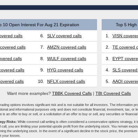
p 10 Open Interest For Aug 21 Expiration
Top 5 High 
vered calls
6.
SLV covered calls
1.
VISN covered
covered calls
7.
AMZN covered calls
2.
TE covered c
vered calls
8.
WULF covered calls
3.
EYPT covered
overed calls
9.
HYG covered calls
4.
SLS covered 
overed calls
10.
NFLX covered calls
5.
AAOI covered
Want more examples?
TBBK Covered Calls
|
TBI Covered Calls
ading options involves significant risk and is not suitable for all investors. The information pr
tional and informational purposes only and does not constitute financial, investment, tax, or l
e is an offer to buy or sell, or a solicitation of an offer to buy or sell, any securities or financia
tegy Risks:
While covered call writing is often considered a conservative options strategy, it is
 call, you are limiting your potential upside profit from the underlying stock. You remain expose
ing the underlying stock. In the event of a significant decline in the stock price, the premiu
et your losses.