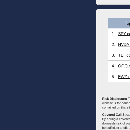
To
1.
SPY co
2.
NVDA 
3.
TLT co
4.
QQQ c
5.
EWZ c
Risk Disclosure:
Tr
website is for educa
contained on this sit
Covered Call Stra
By selling a covered
downside risk of own
be sufficient to offs