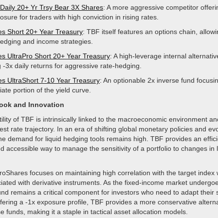
 Daily 20+ Yr Trsy Bear 3X Shares
: A more aggressive competitor offeri
osure for traders with high conviction in rising rates.
s Short 20+ Year Treasury
: TBF itself features an options chain, allowi
 hedging and income strategies.
s UltraPro Short 20+ Year Treasury
: A high-leverage internal alternativ
 -3x daily returns for aggressive rate-hedging.
s UltraShort 7-10 Year Treasury
: An optionable 2x inverse fund focusi
ate portion of the yield curve.
look and Innovation
tility of TBF is intrinsically linked to the macroeconomic environment a
st rate trajectory. In an era of shifting global monetary policies and evo
he demand for liquid hedging tools remains high. TBF provides an effici
d accessible way to manage the sensitivity of a portfolio to changes in
roShares focuses on maintaining high correlation with the target index
iated with derivative instruments. As the fixed-income market undergoe
nd remains a critical component for investors who need to adapt their s
ffering a -1x exposure profile, TBF provides a more conservative alterna
e funds, making it a staple in tactical asset allocation models.