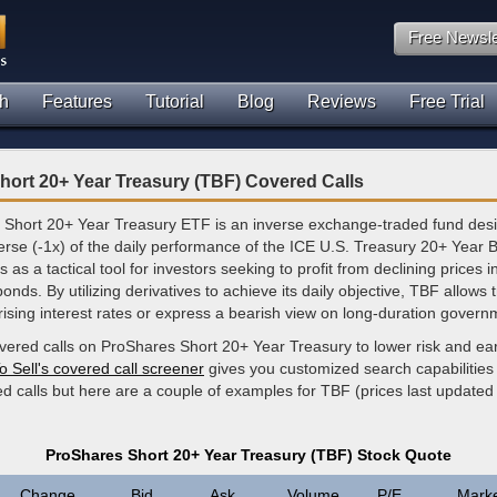
Free Newsle
h
Features
Tutorial
Blog
Reviews
Free Trial
ort 20+ Year Treasury (TBF) Covered Calls
Short 20+ Year Treasury ETF is an inverse exchange-traded fund des
erse (-1x) of the daily performance of the ICE U.S. Treasury 20+ Year 
 as a tactical tool for investors seeking to profit from declining prices 
onds. By utilizing derivatives to achieve its daily objective, TBF allows 
ising interest rates or express a bearish view on long-duration govern
overed calls on ProShares Short 20+ Year Treasury to lower risk and ea
o Sell's covered call screener
gives you customized search capabilities 
d calls but here are a couple of examples for TBF (prices last updated
ProShares Short 20+ Year Treasury (TBF) Stock Quote
Change
Bid
Ask
Volume
P/E
Mark