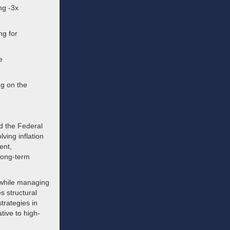
ng -3x
ng for
e
ng on the
nd the Federal
lving inflation
ent,
 long-term
 while managing
s structural
trategies in
tive to high-