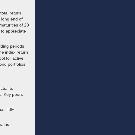
total return
e long end of
maturities of 20
 to appreciate
lding periods
he index return
ol for active
ond portfolios
ts. Its
s. Key peers
hat TBF
at is