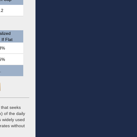
.2
lized
If Flat
3%
6%
.
 that seeks
) of the daily
s widely used
 rates without