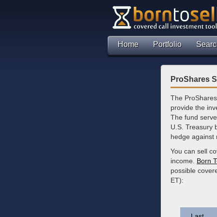
Home
Portfolio
Searc
ProShares Sh
The ProShares 
provide the inv
The fund serves
U.S. Treasury b
hedge against r
You can sell c
income.
Born T
possible covere
ET):
Last