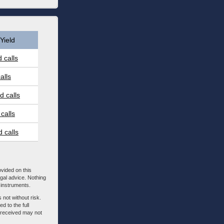
Yield
 calls
alls
 calls
calls
 calls
ovided on this
egal advice. Nothing
l instruments.
 not without risk.
d to the full
m received may not