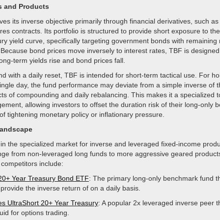
s and Products
es its inverse objective primarily through financial derivatives, such as 
es contracts. Its portfolio is structured to provide short exposure to th
ry yield curve, specifically targeting government bonds with remaining 
 Because bond prices move inversely to interest rates, TBF is designed
ong-term yields rise and bond prices fall.
d with a daily reset, TBF is intended for short-term tactical use. For ho
ingle day, the fund performance may deviate from a simple inverse of t
cts of compounding and daily rebalancing. This makes it a specialized to
ement, allowing investors to offset the duration risk of their long-only b
of tightening monetary policy or inflationary pressure.
Landscape
n the specialized market for inverse and leveraged fixed-income produc
nge from non-leveraged long funds to more aggressive geared product
 competitors include:
20+ Year Treasury Bond ETF
: The primary long-only benchmark fund t
provide the inverse return of on a daily basis.
s UltraShort 20+ Year Treasury
: A popular 2x leveraged inverse peer th
quid for options trading.