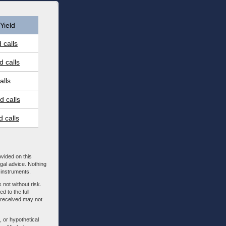
Yield
 calls
 calls
alls
 calls
 calls
ovided on this
egal advice. Nothing
l instruments.
 not without risk.
d to the full
m received may not
, or hypothetical