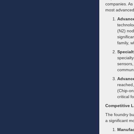
companies. As 
most advanced 
Advance
technolo
(N2) node
signific
family, 
Special
specialt
sensors,
communi
Advance
reached,
(Chip-on
critical
Competitive 
The foundry bus
a significant m
Manufac