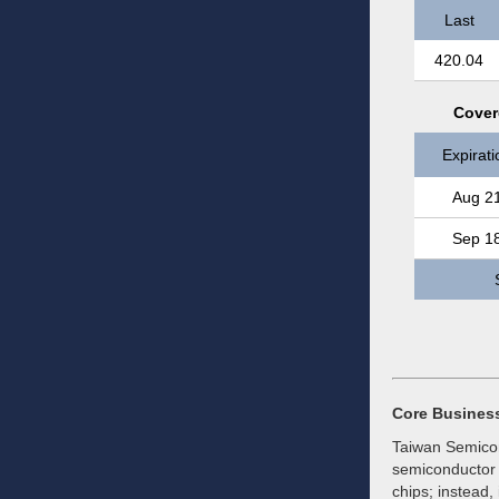
Last
420.04
Cover
Expirati
Aug 2
Sep 1
Core Busines
Taiwan Semicon
semiconductor f
chips; instead,