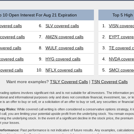
p 10 Open Interest For Aug 21 Expiration
Top 5 High 
vered calls
6.
SLV covered calls
1.
VISN covered
covered calls
7.
AMZN covered calls
2.
EYPT covered
vered calls
8.
WULF covered calls
3.
TE covered c
overed calls
9.
HYG covered calls
4.
NVDA covered
overed calls
10.
NFLX covered calls
5.
SMCI covered
Want more examples?
TSLY Covered Calls
|
TSN Covered Calls
ading options involves significant risk and is not suitable for all investors. The information pr
tional and informational purposes only and does not constitute financial, investment, tax, or l
e is an offer to buy or sell, or a solicitation of an offer to buy or sell, any securities or financia
tegy Risks:
While covered call writing is often considered a conservative options strategy, it is
 call, you are limiting your potential upside profit from the underlying stock. You remain expose
ing the underlying stock. In the event of a significant decline in the stock price, the premiu
et your losses.
Performance:
Past performance is not indicative of future results. Any examples, calculations