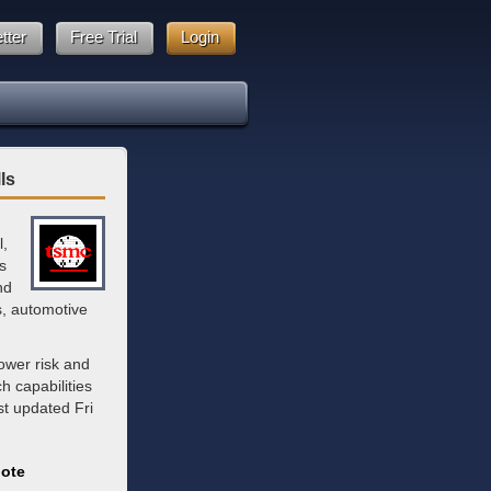
tter
Free Trial
Login
ls
l,
s
nd
s, automotive
ower risk and
 capabilities
st updated Fri
ote