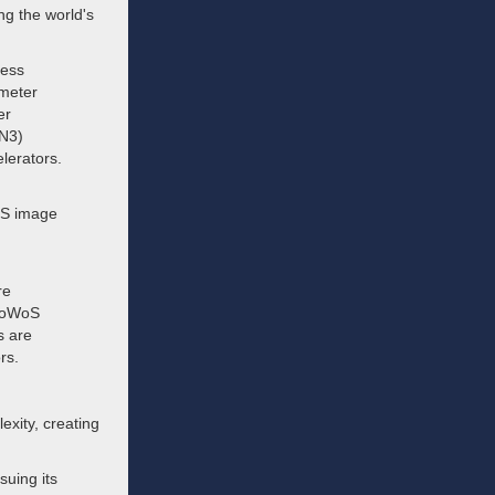
g the world's
cess
ometer
er
(N3)
lerators.
OS image
re
 CoWoS
s are
rs.
exity, creating
suing its