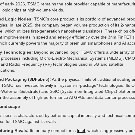
of early 2026, TSMC remains the sole provider capable of manufacturin
logic chips at high-volume yields.
d Logic Nodes:
TSMC's core product is its portfolio of advanced pro
gies. In late 2025, the company began volume production of its 2-nan
, which utilizes first-generation nanosheet transistors. These chips off
ant improvements in speed and energy efficiency over the 3nm FinFET 
which currently powers the majority of premium smartphones and AI acce
ty Technologies:
Beyond advanced logic, TSMC offers a wide array of
y processes including Micro-Electro-Mechanical Systems (MEMS), CM
 and Radio Frequency (RF) technologies used in 5G and satellite
cations.
d Packaging (3DFabric):
As the physical limits of traditional scaling a
 TSMC has invested heavily in "system-in-package" technologies. Its
-Wafer-on-Substrate) and SoIC (System-on-Integrated-Chips) platform
 for the assembly of high-performance AI GPUs and data center processo
Landscape
iness is characterized by extreme capital intensity and technical compl
oat for TSMC against its rivals:
turing Rivals:
Its primary competitor is
Intel
, which is aggressively pur