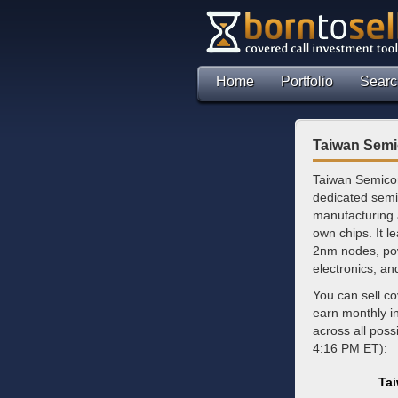
Home
Portfolio
Searc
Taiwan Semi
Taiwan Semicon
dedicated semi
manufacturing a
own chips. It l
2nm nodes, pow
electronics, an
You can sell c
earn monthly 
across all poss
4:16 PM ET):
Ta