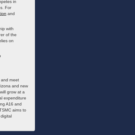
mpetes in
s. For
tion
and
ip with
er of the
lies on
p
s and meet
Arizona and new
ill grow at a
al expenditure
ming A16 and
, TSMC aims to
digital