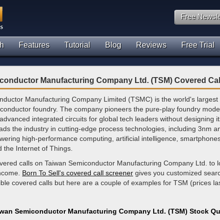
Free Newsle
h
Features
Tutorial
Blog
Reviews
Free Trial
conductor Manufacturing Company Ltd. (TSM) Covered Cal
ductor Manufacturing Company Limited (TSMC) is the world's largest
conductor foundry. The company pioneers the pure-play foundry mode
dvanced integrated circuits for global tech leaders without designing it
eads the industry in cutting-edge process technologies, including 3nm a
ering high-performance computing, artificial intelligence, smartphone
d the Internet of Things.
overed calls on Taiwan Semiconductor Manufacturing Company Ltd. to l
income.
Born To Sell's covered call screener
gives you customized search
ible covered calls but here are a couple of examples for TSM (prices la
iwan Semiconductor Manufacturing Company Ltd. (TSM) Stock Qu