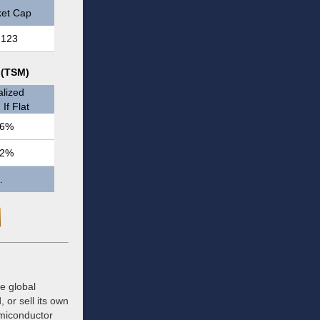
et Cap
,123
 (TSM)
lized
If Flat
.6%
.2%
.
e global
or sell its own
emiconductor