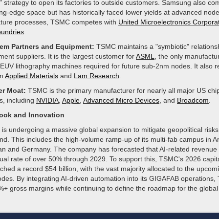
" strategy to open its factories to outside customers. Samsung also co
ing-edge space but has historically faced lower yields at advanced node
ture processes, TSMC competes with
United Microelectronics Corpora
undries
.
em Partners and Equipment:
TSMC maintains a "symbiotic" relationsh
ment suppliers. It is the largest customer for
ASML
, the only manufactur
EUV lithography machines required for future sub-2nm nodes. It also re
om
Applied Materials
and
Lam Research
.
r Moat:
TSMC is the primary manufacturer for nearly all major US chi
s, including
NVIDIA
,
Apple
,
Advanced Micro Devices
, and
Broadcom
.
look and Innovation
is undergoing a massive global expansion to mitigate geopolitical risk
nd. This includes the high-volume ramp-up of its multi-fab campus in 
apan and Germany. The company has forecasted that AI-related revenue w
l rate of over 50% through 2029. To support this, TSMC's 2026 capit
hed a record $54 billion, with the vast majority allocated to the upco
des. By integrating AI-driven automation into its GIGAFAB operations
%+ gross margins while continuing to define the roadmap for the global 