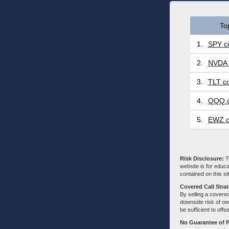
To
1.
SPY co
2.
NVDA 
3.
TLT co
4.
QQQ c
5.
EWZ c
Risk Disclosure:
Tr
website is for educa
contained on this sit
Covered Call Stra
By selling a covered
downside risk of own
be sufficient to offs
No Guarantee of 