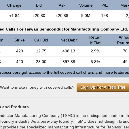
Change
Bid
Ask
Volume
P/E
Mark
+1.84
420.80
420.88
9.0M
198
2
ed Calls For Taiwan Semiconductor Manufacturing Company Ltd.
Return
Annua
on
Strike
Call Bid
Net Debit
If Flat
Return 
1
420
12.75
408.13
2.9%
70
8
420
23.00
397.88
5.8%
49
Subscribers get access to the full covered call chain, and more features
Sign Up For A Free Trial
Want to make money with covered calls?
s and Products
ductor Manufacturing Company (TSMC) is the undisputed leader in th
oundry industry. As a pure-play foundry, TSMC does not design, brand, 
 it provides the specialized manufacturing infrastructure for "fabless" s