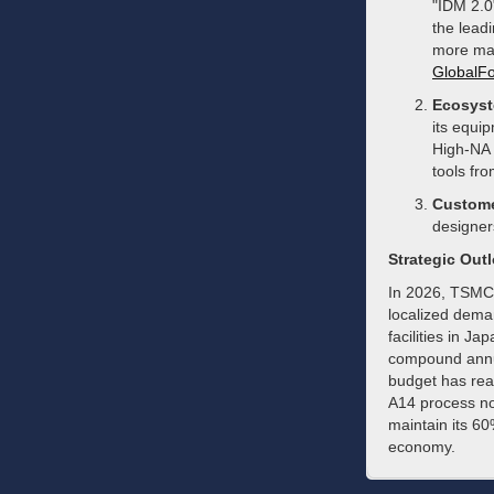
"IDM 2.0
the lead
more ma
GlobalFo
Ecosyst
its equip
High-NA 
tools fr
Custome
designer
Strategic Out
In 2026, TSMC 
localized dema
facilities in J
compound annua
budget has reac
A14 process no
maintain its 60
economy.