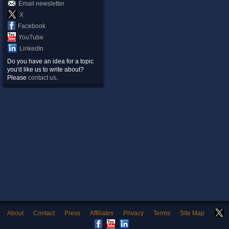
Email newsletter
X
Facebook
YouTube
LinkedIn
Do you have an idea for a topic
you'd like us to write about?
Please
contact us
.
About
Contact
Press
Affiliates
Privacy
Terms
Site Map