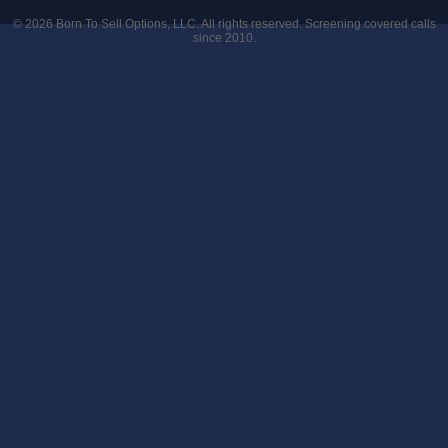
© 2026
Born To Sell Options, LLC
. All rights reserved. Screening covered calls
since 2010.