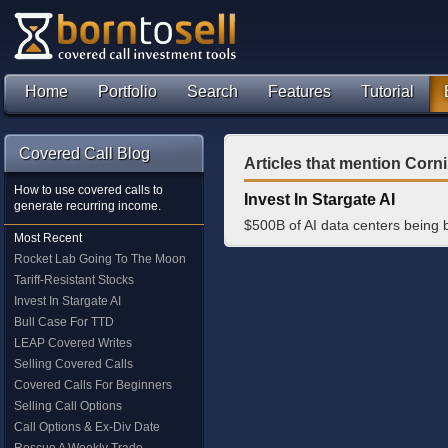
Home
Portfolio
Search
Features
Tutorial
Covered Call Blog
Articles that mention Corni
How to use covered calls to
Invest In Stargate AI
generate recurring income.
$500B of AI data centers being 
Most Recent
Rocket Lab Going To The Moon
Tariff-Resistant Stocks
Invest In Stargate AI
Bull Case For TTD
LEAP Covered Writes
Selling Covered Calls
Covered Calls For Beginners
Selling Call Options
Call Options & Ex-Div Date