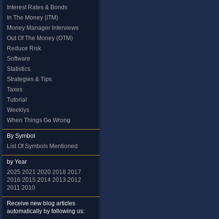
Interest Rates & Bonds
In The Money (ITM)
Money Manager Interviews
Out Of The Money (OTM)
Reduce Risk
Software
Statistics
Strategies & Tips
Taxes
Tutorial
Weeklys
When Things Go Wrong
By Symbol
List Of Symbols Mentioned
by Year
2025
2021
2020
2018
2017
2016
2015
2014
2013
2012
2011
2010
Receive new blog articles
automatically by following us: