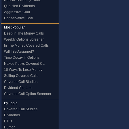
Rescue A Weekly Trade
Qualified Dividends
Aggressive Goal
Conservative Goal
Most Popular
Deep In The Money Calls
Weekly Options Screener
In The Money Covered Calls
Will I Be Assigned?
Time Decay In Options
Naked Put vs Covered Call
10 Ways To Lose Money
Selling Covered Calls
Covered Call Studies
Dividend Capture
Covered Call Option Screener
By Topic
Covered Call Studies
Dividends
ETFs
Humor