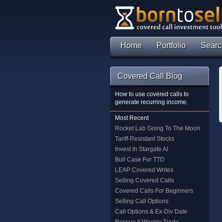
Home
Portfolio
Searc
Covered Call Blog
How to use covered calls to
generate recurring income.
Most Recent
Rocket Lab Going To The Moon
Tariff-Resistant Stocks
Invest In Stargate AI
Bull Case For TTD
LEAP Covered Writes
Selling Covered Calls
Covered Calls For Beginners
Selling Call Options
Call Options & Ex-Div Date