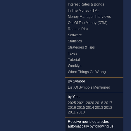
Interest Rates & Bonds
In The Money (ITM)
Money Manager Interviews
Out Of The Money (OTM)
Reduce Risk
Software
Statistics
Strategies & Tips
Taxes
Tutorial
Weeklys
When Things Go Wrong
By Symbol
List Of Symbols Mentioned
by Year
2025
2021
2020
2018
2017
2016
2015
2014
2013
2012
2011
2010
Receive new blog articles
automatically by following us: