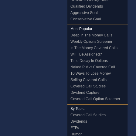
Rescue A Weekly Trade
Qualified Dividends
Aggressive Goal
Conservative Goal
Most Popular
Deep In The Money Calls
Weekly Options Screener
In The Money Covered Calls
Will I Be Assigned?
Time Decay In Options
Naked Put vs Covered Call
10 Ways To Lose Money
Selling Covered Calls
Covered Call Studies
Dividend Capture
Covered Call Option Screener
By Topic
Covered Call Studies
Dividends
ETFs
Humor