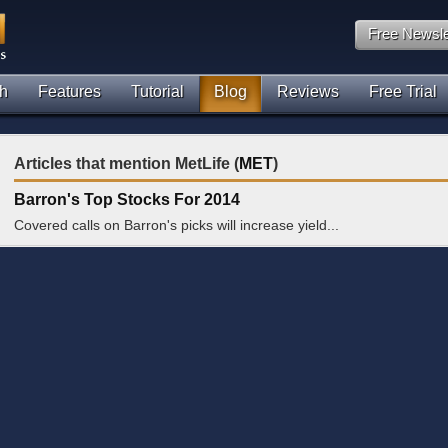
Free Newsle
h
Features
Tutorial
Blog
Reviews
Free Trial
Articles that mention MetLife (
MET
)
Barron's Top Stocks For 2014
Covered calls on Barron's picks will increase yield...