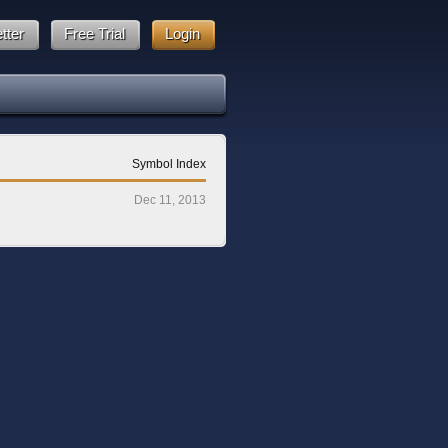
tter
Free Trial
Login
Symbol Index
Dec 11, 2013