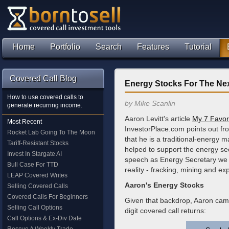
Home
Portfolio
Search
Features
Tutorial
Covered Call Blog
Energy Stocks For The Nex
How to use covered calls to
by Mike Scanlin
generate recurring income.
Aaron Levitt's article
My 7 Favori
Most Recent
InvestorPlace.com points out fr
Rocket Lab Going To The Moon
that he is a traditional-energy m
Tariff-Resistant Stocks
helped to support the energy sect
Invest In Stargate AI
speech as Energy Secretary we 
Bull Case For TTD
reality - fracking, mining and exp
LEAP Covered Writes
Aaron's Energy Stocks
Selling Covered Calls
Covered Calls For Beginners
Given that backdrop, Aaron came 
Selling Call Options
digit covered call returns:
Call Options & Ex-Div Date