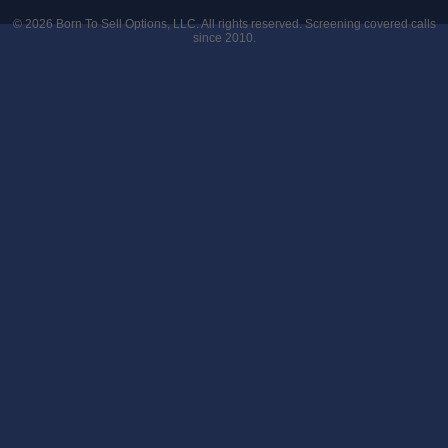
© 2026
Born To Sell Options, LLC
. All rights reserved. Screening covered calls
since 2010.