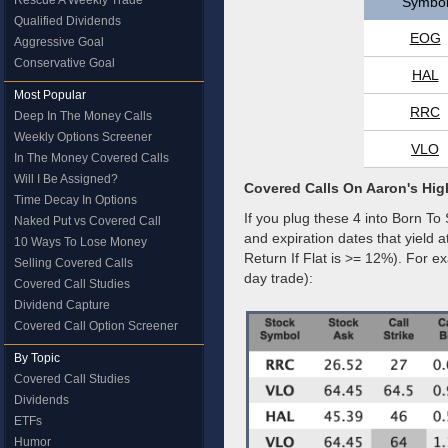
Rescue A Weekly Trade
Symbo
Qualified Dividends
EOG
Aggressive Goal
Conservative Goal
HAL
Most Popular
RRC
Deep In The Money Calls
Weekly Options Screener
VLO
In The Money Covered Calls
Will I Be Assigned?
Covered Calls On Aaron's Hig
Time Decay In Options
If you plug these 4 into Born To 
Naked Put vs Covered Call
and expiration dates that yield 
10 Ways To Lose Money
Return If Flat is >= 12%). For 
Selling Covered Calls
day trade):
Covered Call Studies
Dividend Capture
Covered Call Option Screener
By Topic
Covered Call Studies
Dividends
ETFs
Humor