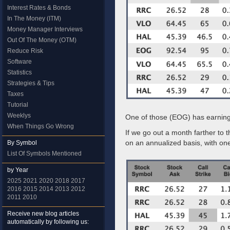
Interest Rates & Bonds
In The Money (ITM)
Money Manager Interviews
Out Of The Money (OTM)
Reduce Risk
Software
Statistics
Strategies & Tips
Taxes
Tutorial
Weeklys
One of those (EOG) has earnings
When Things Go Wrong
If we go out a month farther to 
on an annualized basis, with on
By Symbol
List Of Symbols Mentioned
by Year
2025
2021
2020
2018
2017
2016
2015
2014
2013
2012
2011
2010
Receive new blog articles
automatically by following us: