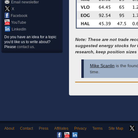
Email newsletter
X
Facebook
YouTube
LinkedIn
Do you have an idea for a topic
Note: These are not trade re
you'd like us to write about?
suggested energy stocks for t
Please
contact us
.
research, keep position sizes
Mike Scanlin
is the found
time.
About
Contact
Press
Affiliates
Privacy
Terms
Site Map