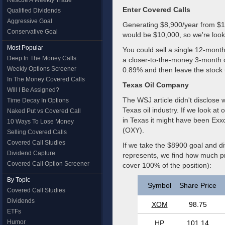
Rescue A Weekly Trade
Enter Covered Calls
Qualified Dividends
Aggressive Goal
Generating $8,900/year from $1M 
Conservative Goal
would be $10,000, so we're looki
Most Popular
You could sell a single 12-month
Deep In The Money Calls
a closer-to-the-money 3-month 
Weekly Options Screener
0.89% and then leave the stock 
In The Money Covered Calls
Texas Oil Company
Will I Be Assigned?
The WSJ article didn't disclose 
Time Decay In Options
Texas oil industry. If we look a
Naked Put vs Covered Call
in Texas it might have been Ex
10 Ways To Lose Money
(OXY).
Selling Covered Calls
Covered Call Studies
If we take the $8900 goal and d
Dividend Capture
represents, we find how much pr
Covered Call Option Screener
cover 100% of the position):
By Topic
Symbol
Share Price
Covered Call Studies
Dividends
XOM
98.75
ETFs
Humor
HP
101.14