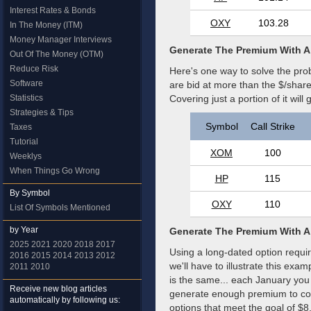
Interest Rates & Bonds
OXY
103.28
In The Money (ITM)
Money Manager Interviews
Generate The Premium With A
Out Of The Money (OTM)
Reduce Risk
Here's one way to solve the pro
Software
are bid at more than the $/share
Statistics
Covering just a portion of it wi
Strategies & Tips
Symbol
Call Strike
Taxes
Tutorial
XOM
100
Weeklys
When Things Go Wrong
HP
115
By Symbol
OXY
110
List Of Symbols Mentioned
by Year
Generate The Premium With A
2025
2021
2020
2018
2017
Using a long-dated option requir
2016
2015
2014
2013
2012
we'll have to illustrate this ex
2011
2010
is the same... each January you 
Receive new blog articles
generate enough premium to cov
automatically by following us:
options that meet the goal of $8