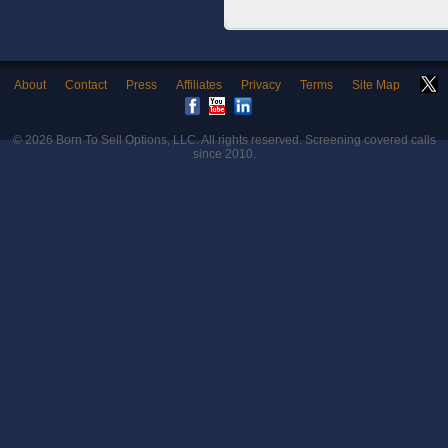
About
Contact
Press
Affiliates
Privacy
Terms
Site Map
© 2026
Born To Sell Options, LLC
. All rights reserved. Screening covered calls
since 2010.