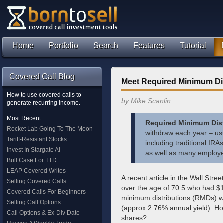
Home
Portfolio
Search
Features
Tutorial
Covered Call Blog
Meet Required Minimum Dis
How to use covered calls to
by Mike Scanlin
generate recurring income.
Most Recent
Required Minimum Dist
Rocket Lab Going To The Moon
withdraw each year – usu
Tariff-Resistant Stocks
including traditional IR
Invest In Stargate AI
as well as many employe
Bull Case For TTD
LEAP Covered Writes
A recent article in the Wall Stree
Selling Covered Calls
over the age of 70.5 who had $
Covered Calls For Beginners
minimum distributions (RMDs) we
Selling Call Options
(approx 2.76% annual yield). Ho
Call Options & Ex-Div Date
shares?