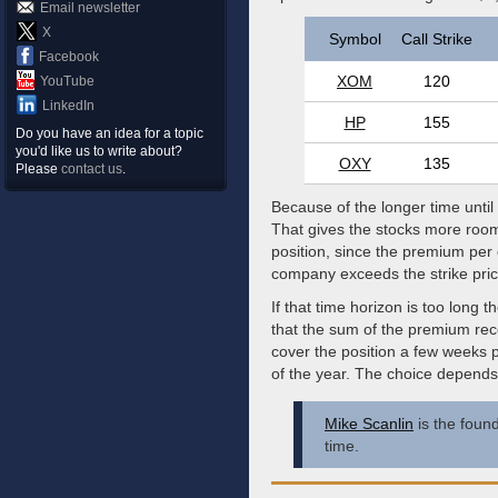
Email newsletter
X
Symbol
Call Strike
Facebook
XOM
120
YouTube
LinkedIn
HP
155
Do you have an idea for a topic
you'd like us to write about?
OXY
135
Please
contact us
.
Because of the longer time until
That gives the stocks more room
position, since the premium per 
company exceeds the strike pri
If that time horizon is too long 
that the sum of the premium rec
cover the position a few weeks p
of the year. The choice depend
Mike Scanlin
is the found
time.