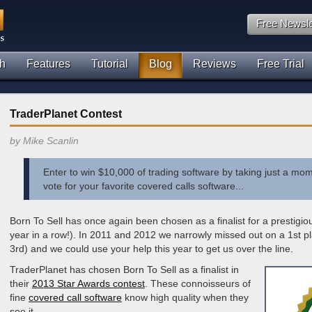
Free Newsle
h
Features
Tutorial
Blog
Reviews
Free Trial
TraderPlanet Contest
by Mike Scanlin
Enter to win $10,000 of trading software by taking just a mom
vote for your favorite covered calls software...
Born To Sell has once again been chosen as a finalist for a prestigi
year in a row!). In 2011 and 2012 we narrowly missed out on a 1st pl
3rd) and we could use your help this year to get us over the line.
TraderPlanet has chosen Born To Sell as a finalist in
their
2013 Star Awards contest
. These connoisseurs of
fine
covered call software
know high quality when they
see it.