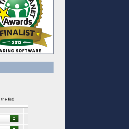
the list)