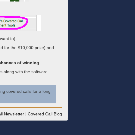
want to).
ed for the $10,000 prize) and
 chances of winning
.
s along with the software
ng covered calls for a long
ll Newsletter
|
Covered Call Blog