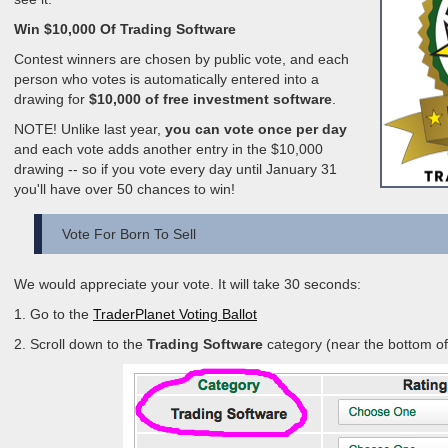
Win $10,000 Of Trading Software
Contest winners are chosen by public vote, and each
person who votes is automatically entered into a
drawing for
$10,000 of free investment software
.
NOTE! Unlike last year,
you can vote once per day
and each vote adds another entry in the $10,000
drawing -- so if you vote every day until January 31
you'll have over 50 chances to win!
Vote For Born To Sell
We would appreciate your vote. It will take 30 seconds:
1. Go to the
TraderPlanet Voting Ballot
2. Scroll down to the
Trading Software
category (near the bottom of 