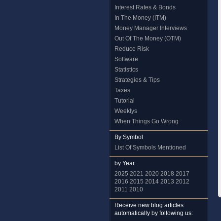
Interest Rates & Bonds
In The Money (ITM)
Money Manager Interviews
Out Of The Money (OTM)
Reduce Risk
Software
Statistics
Strategies & Tips
Taxes
Tutorial
Weeklys
When Things Go Wrong
By Symbol
List Of Symbols Mentioned
by Year
2025
2021
2020
2018
2017
2016
2015
2014
2013
2012
2011
2010
Receive new blog articles
automatically by following us: