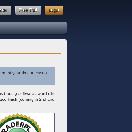
tter
Free Trial
Login
ent of your time to cast a
ous trading software award (3rd
ace finish (coming in 2nd and