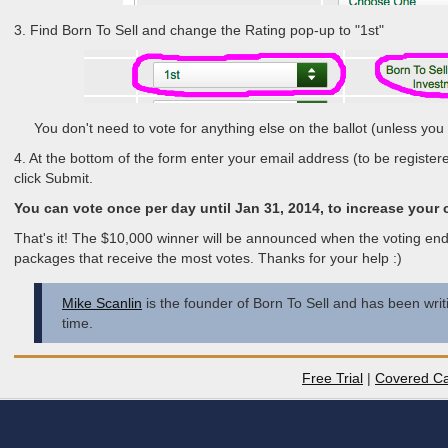
3. Find Born To Sell and change the Rating pop-up to "1st"
You don't need to vote for anything else on the ballot (unless you 
4. At the bottom of the form enter your email address (to be register
click Submit.
You can vote once per day until Jan 31, 2014, to increase your
That's it! The $10,000 winner will be announced when the voting end
packages that receive the most votes. Thanks for your help :)
Mike Scanlin
is the founder of Born To Sell and has been writi
time.
Free Trial
|
Covered Ca