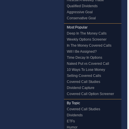
Rescue A Weekly Trade
Qualified Dividends
Aggressive Goal
Conservative Goal
Most Popular
Deep In The Money Calls
Weekly Options Screener
In The Money Covered Calls
Will I Be Assigned?
Time Decay In Options
Naked Put vs Covered Call
10 Ways To Lose Money
Selling Covered Calls
Covered Call Studies
Dividend Capture
Covered Call Option Screener
By Topic
Covered Call Studies
Dividends
ETFs
Humor