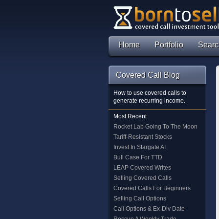
Home
Portfolio
Searc
Covered Call Blog
How to use covered calls to
generate recurring income.
Most Recent
Rocket Lab Going To The Moon
Tariff-Resistant Stocks
Invest In Stargate AI
Bull Case For TTD
LEAP Covered Writes
Selling Covered Calls
Covered Calls For Beginners
Selling Call Options
Call Options & Ex-Div Date