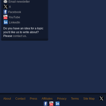
Email newsletter
X
Facebook
YouTube
LinkedIn
Do you have an idea for a topic
you'd like us to write about?
Please
contact us
.
About
Contact
Press
Affiliates
Privacy
Terms
Site Map