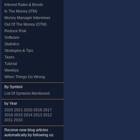
Interest Rates & Bonds
In The Money (ITM)
Money Manager Interviews
Out Of The Money (OTM)
Reduce Risk
Software
Statistics
Strategies & Tips
Taxes
Tutorial
Weeklys
When Things Go Wrong
By Symbol
List Of Symbols Mentioned
by Year
2025
2021
2020
2018
2017
2016
2015
2014
2013
2012
2011
2010
Receive new blog articles
automatically by following us: