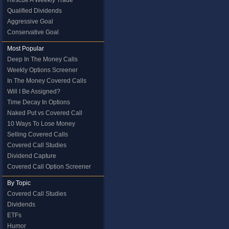
Rescue A Weekly Trade
Qualified Dividends
Aggressive Goal
Conservative Goal
Most Popular
Deep In The Money Calls
Weekly Options Screener
In The Money Covered Calls
Will I Be Assigned?
Time Decay In Options
Naked Put vs Covered Call
10 Ways To Lose Money
Selling Covered Calls
Covered Call Studies
Dividend Capture
Covered Call Option Screener
By Topic
Covered Call Studies
Dividends
ETFs
Humor