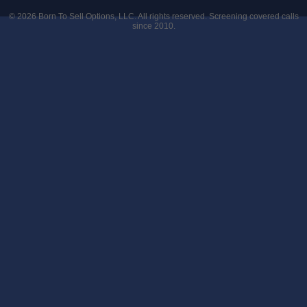
© 2026
Born To Sell Options, LLC
. All rights reserved. Screening covered calls
since 2010.