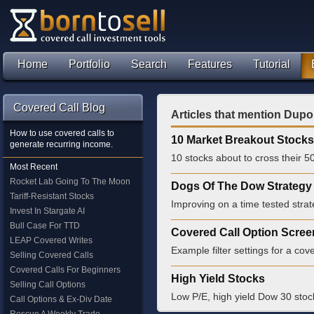
Home
Portfolio
Search
Features
Tutorial
Covered Call Blog
Articles that mention Dupo
How to use covered calls to
10 Market Breakout Stocks
generate recurring income.
10 stocks about to cross their 
Most Recent
Rocket Lab Going To The Moon
Dogs Of The Dow Strategy 
Tariff-Resistant Stocks
Improving on a time tested strat
Invest In Stargate AI
Bull Case For TTD
Covered Call Option Scree
LEAP Covered Writes
Example filter settings for a cove
Selling Covered Calls
Covered Calls For Beginners
High Yield Stocks
Selling Call Options
Low P/E, high yield Dow 30 stoc
Call Options & Ex-Div Date