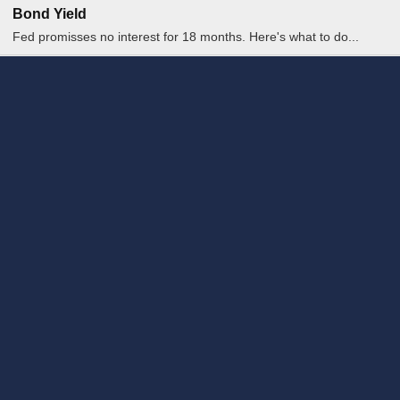
Bond Yield
Fed promisses no interest for 18 months. Here's what to do...