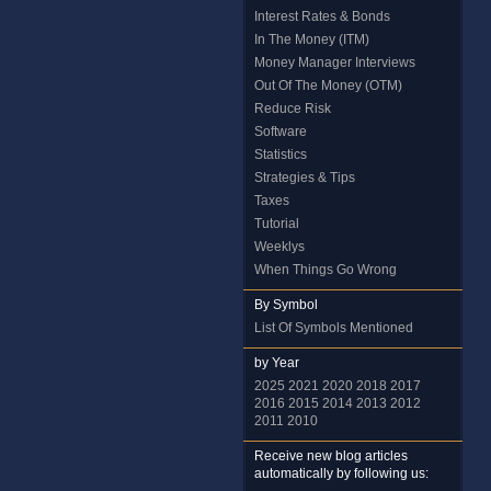
Interest Rates & Bonds
In The Money (ITM)
Money Manager Interviews
Out Of The Money (OTM)
Reduce Risk
Software
Statistics
Strategies & Tips
Taxes
Tutorial
Weeklys
When Things Go Wrong
By Symbol
List Of Symbols Mentioned
by Year
2025
2021
2020
2018
2017
2016
2015
2014
2013
2012
2011
2010
Receive new blog articles
automatically by following us: