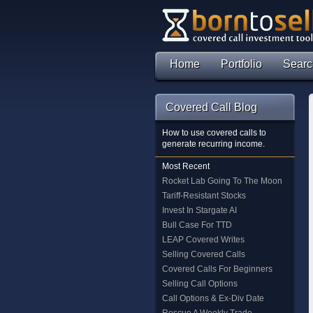
Home
Portfolio
Searc
Covered Call Blog
How to use covered calls to
generate recurring income.
Most Recent
Rocket Lab Going To The Moon
Tariff-Resistant Stocks
Invest In Stargate AI
Bull Case For TTD
LEAP Covered Writes
Selling Covered Calls
Covered Calls For Beginners
Selling Call Options
Call Options & Ex-Div Date