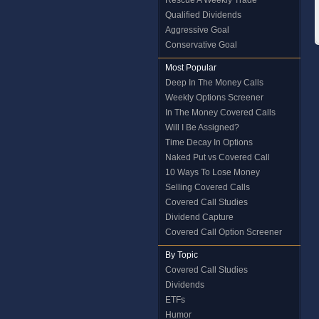
Rescue A Weekly Trade
Qualified Dividends
Aggressive Goal
Conservative Goal
Most Popular
Deep In The Money Calls
Weekly Options Screener
In The Money Covered Calls
Will I Be Assigned?
Time Decay In Options
Naked Put vs Covered Call
10 Ways To Lose Money
Selling Covered Calls
Covered Call Studies
Dividend Capture
Covered Call Option Screener
By Topic
Covered Call Studies
Dividends
ETFs
Humor