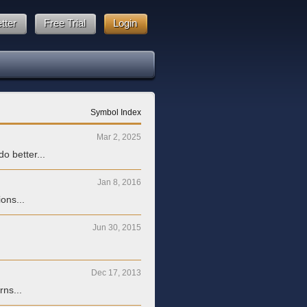
tter
Free Trial
Login
Symbol Index
Mar 2, 2025
o better...
Jan 8, 2016
ons...
Jun 30, 2015
Dec 17, 2013
rns...