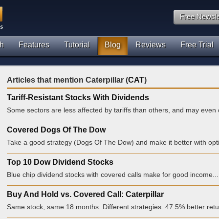
Free Newsle
h
Features
Tutorial
Blog
Reviews
Free Trial
Articles that mention Caterpillar (
CAT
)
Tariff-Resistant Stocks With Dividends
Some sectors are less affected by tariffs than others, and may even d
Covered Dogs Of The Dow
Take a good strategy (Dogs Of The Dow) and make it better with opti
Top 10 Dow Dividend Stocks
Blue chip dividend stocks with covered calls make for good income...
Buy And Hold vs. Covered Call: Caterpillar
Same stock, same 18 months. Different strategies. 47.5% better retu