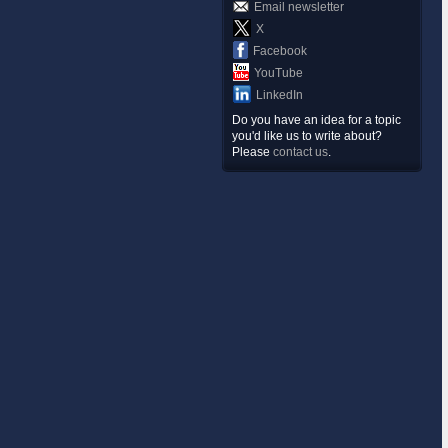
Email newsletter
X
Facebook
YouTube
LinkedIn
Do you have an idea for a topic
you'd like us to write about?
Please
contact us
.