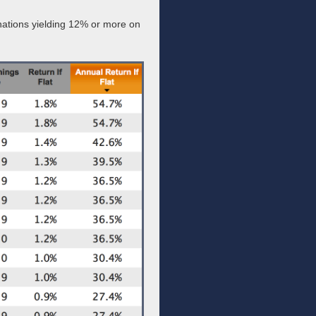
inations yielding 12% or more on