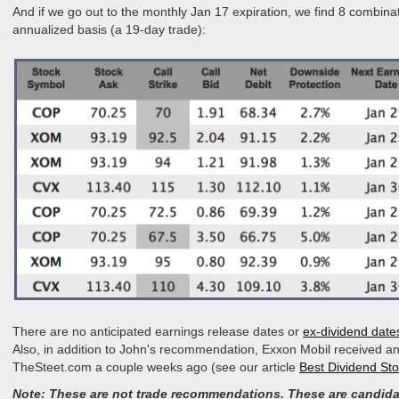
And if we go out to the monthly Jan 17 expiration, we find 8 combin
annualized basis (a 19-day trade):
There are no anticipated earnings release dates or
ex-dividend date
Also, in addition to John's recommendation, Exxon Mobil received an
TheSteet.com a couple weeks ago (see our article
Best Dividend St
Note: These are not trade recommendations. These are candida