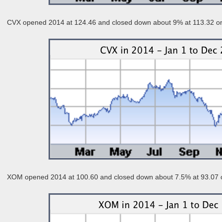
CVX opened 2014 at 124.46 and closed down about 9% at 113.32 o
XOM opened 2014 at 100.60 and closed down about 7.5% at 93.07 