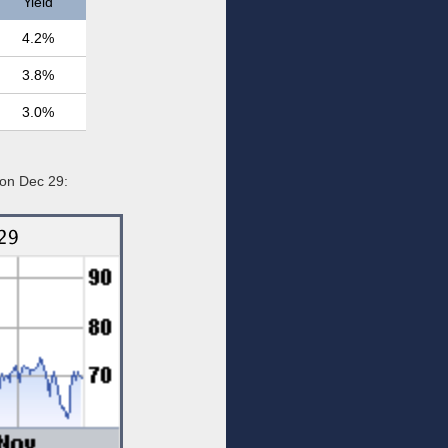
Yield
4.2%
3.8%
3.0%
 on Dec 29: