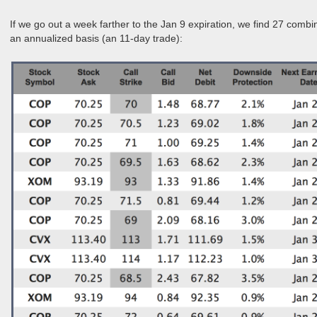
If we go out a week farther to the Jan 9 expiration, we find 27 comb
an annualized basis (an 11-day trade):