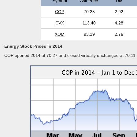
Symbol
Ask Price
Div
COP
70.25
2.92
CVX
113.40
4.28
XOM
93.19
2.76
Energy Stock Prices In 2014
COP opened 2014 at 70.27 and closed virtually unchanged at 70.11