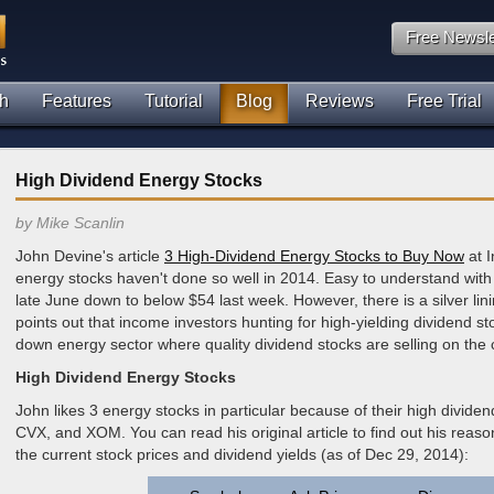
Free Newsle
h
Features
Tutorial
Blog
Reviews
Free Trial
High Dividend Energy Stocks
by Mike Scanlin
John Devine's article
3 High-Dividend Energy Stocks to Buy Now
at I
energy stocks haven't done so well in 2014. Easy to understand with
late June down to below $54 last week. However, there is a silver lin
points out that income investors hunting for high-yielding dividend s
down energy sector where quality dividend stocks are selling on the
High Dividend Energy Stocks
John likes 3 energy stocks in particular because of their high dividend
CVX, and XOM. You can read his original article to find out his reason
the current stock prices and dividend yields (as of Dec 29, 2014):