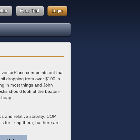
tter
Free Trial
Login
nvestorPlace.com points out that
 oil dropping from over $100 in
ing in most things and John
tocks should look at the beaten-
 cheap.
s and relative stability: COP,
s for liking them, but here are