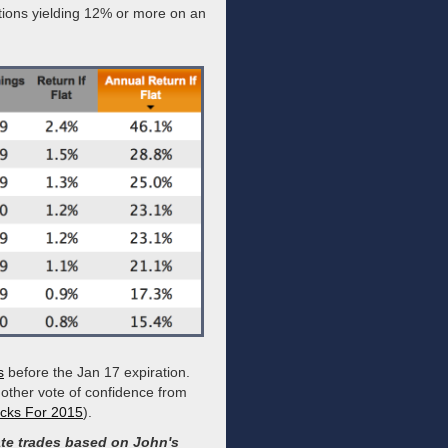
ations yielding 12% or more on an
s
before the Jan 17 expiration.
other vote of confidence from
ocks For 2015
).
te trades based on John's