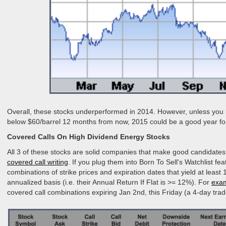
Overall, these stocks underperformed in 2014. However, unless you be
below $60/barrel 12 months from now, 2015 could be a good year fo
Covered Calls On High Dividend Energy Stocks
All 3 of these stocks are solid companies that make good candidates
covered call writing
. If you plug them into Born To Sell's Watchlist fea
combinations of strike prices and expiration dates that yield at lea
annualized basis (i.e. their Annual Return If Flat is >= 12%). For
exa
covered call combinations expiring Jan 2nd, this Friday (a 4-day trad