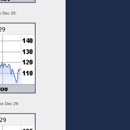
n Dec 29:
on Dec 29: