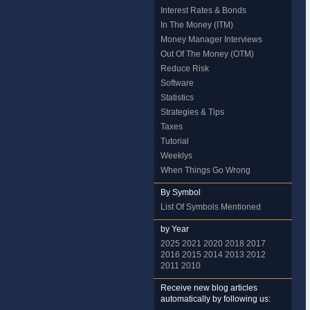
Interest Rates & Bonds
In The Money (ITM)
Money Manager Interviews
Out Of The Money (OTM)
Reduce Risk
Software
Statistics
Strategies & Tips
Taxes
Tutorial
Weeklys
When Things Go Wrong
By Symbol
List Of Symbols Mentioned
by Year
2025
2021
2020
2018
2017
2016
2015
2014
2013
2012
2011
2010
Receive new blog articles
automatically by following us: