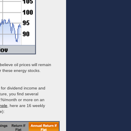
lieve oil prices will remain
r these energy stocks.
 for dividend income and
ture, you find several
st 1%/month or more on an
mple
, here are 16 weekly
e):