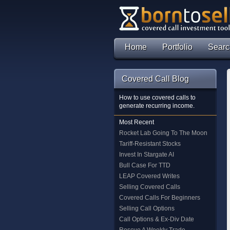
Home
Portfolio
Searc
Covered Call Blog
How to use covered calls to
generate recurring income.
Most Recent
Rocket Lab Going To The Moon
Tariff-Resistant Stocks
Invest In Stargate AI
Bull Case For TTD
LEAP Covered Writes
Selling Covered Calls
Covered Calls For Beginners
Selling Call Options
Call Options & Ex-Div Date