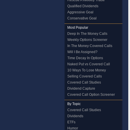
Rescue A Weekly Trade
Qualified Dividends
Aggressive Goal
Conservative Goal
Most Popular
Deep In The Money Calls
Weekly Options Screener
In The Money Covered Calls
Will I Be Assigned?
Time Decay In Options
Naked Put vs Covered Call
10 Ways To Lose Money
Selling Covered Calls
Covered Call Studies
Dividend Capture
Covered Call Option Screener
By Topic
Covered Call Studies
Dividends
ETFs
Humor